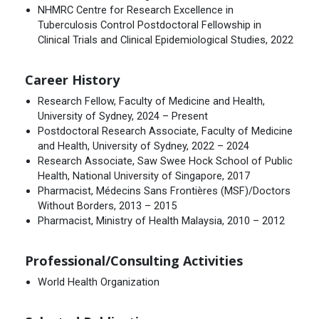
NHMRC Centre for Research Excellence in
Tuberculosis Control Postdoctoral Fellowship in
Clinical Trials and Clinical Epidemiological Studies, 2022
Career History
Research Fellow, Faculty of Medicine and Health,
University of Sydney, 2024 – Present
Postdoctoral Research Associate, Faculty of Medicine
and Health, University of Sydney, 2022 – 2024
Research Associate, Saw Swee Hock School of Public
Health, National University of Singapore, 2017
Pharmacist, Médecins Sans Frontières (MSF)/Doctors
Without Borders, 2013 – 2015
Pharmacist, Ministry of Health Malaysia, 2010 – 2012
Professional/Consulting Activities
World Health Organization