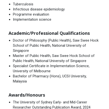
Tuberculosis
Infectious disease epidemiology
Programme evaluation
Implementation science
Academic/Professional Qualifications
Doctor of Philosophy (Public Health), Saw Swee Hock
School of Public Health, National University of
Singapore
Master of Public Health, Saw Swee Hock School of
Public Health, National University of Singapore
Specialist Certificate in Implementation Science,
University of Melbourne
Bachelor of Pharmacy (Hons), UCSI University,
Malaysia
Awards/Honours
The University of Sydney Early- and Mid-Career
Researcher Outstanding Publication Award, 2024