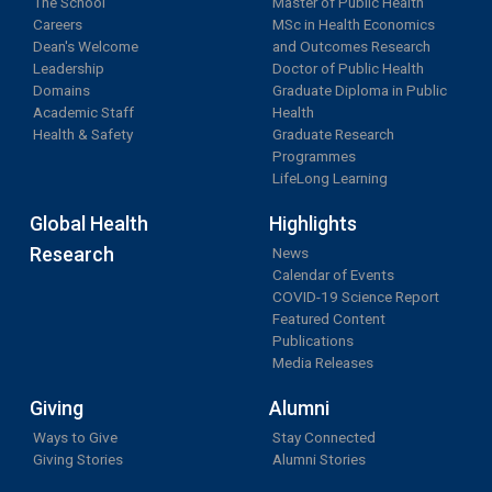
The School
Master of Public Health
Careers
MSc in Health Economics
Dean's Welcome
and Outcomes Research
Leadership
Doctor of Public Health
Domains
Graduate Diploma in Public
Academic Staff
Health
Health & Safety
Graduate Research
Programmes
LifeLong Learning
Global Health
Highlights
Research
News
Calendar of Events
COVID-19 Science Report
Featured Content
Publications
Media Releases
Giving
Alumni
Ways to Give
Stay Connected
Giving Stories
Alumni Stories