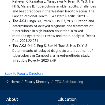
Rahevar K, Kawatsu L, Yanagawa M, Prem K, Yi S, Tran
HTG, Marais B. Tuberculosis in older adults: challenges
and best practices in the Western Pacific Region. The
Lancet Regional Health – Western Pacific. 2023;36.
Teo AKJ
, Singh SR, Prem K, Hsu LY, Yi S. Duration and
determinants of delayed diagnosis and treatment of
tuberculosis in high-burden countries: a mixed-
methods systematic review and meta-analysis. Respir
Res. 2021;22:251
Teo AKJ
, Ork C, Eng S, Sok N, Tuot S, Hsu LY, Yi S.
Determinants of delayed diagnosis and treatment of
tuberculosis in Cambodia: a mixed-methods study.
Infect Dis Poverty. 2020;9:49.
Back to Faculty Directory
Home
Faculty Directory
TEO, Alvin Kuo Jing
About
Education