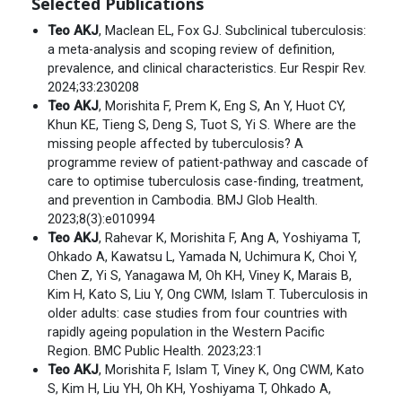
Selected Publications
Teo AKJ
, Maclean EL, Fox GJ. Subclinical tuberculosis:
a meta-analysis and scoping review of definition,
prevalence, and clinical characteristics. Eur Respir Rev.
2024;33:230208
Teo AKJ
, Morishita F, Prem K, Eng S, An Y, Huot CY,
Khun KE, Tieng S, Deng S, Tuot S, Yi S. Where are the
missing people affected by tuberculosis? A
programme review of patient-pathway and cascade of
care to optimise tuberculosis case-finding, treatment,
and prevention in Cambodia. BMJ Glob Health.
2023;8(3):e010994
Teo AKJ
, Rahevar K, Morishita F, Ang A, Yoshiyama T,
Ohkado A, Kawatsu L, Yamada N, Uchimura K, Choi Y,
Chen Z, Yi S, Yanagawa M, Oh KH, Viney K, Marais B,
Kim H, Kato S, Liu Y, Ong CWM, Islam T. Tuberculosis in
older adults: case studies from four countries with
rapidly ageing population in the Western Pacific
Region. BMC Public Health. 2023;23:1
Teo AKJ
, Morishita F, Islam T, Viney K, Ong CWM, Kato
S, Kim H, Liu YH, Oh KH, Yoshiyama T, Ohkado A,