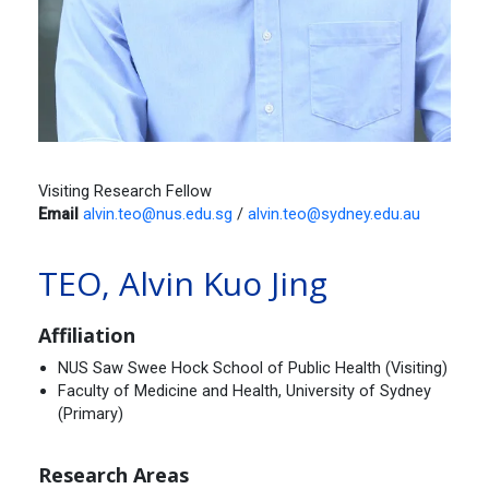
Visiting Research Fellow
Email
alvin.teo@nus.edu.sg
/
alvin.teo@sydney.edu.au
TEO, Alvin Kuo Jing
Affiliation
NUS Saw Swee Hock School of Public Health (Visiting)
Faculty of Medicine and Health, University of Sydney
(Primary)
Research Areas