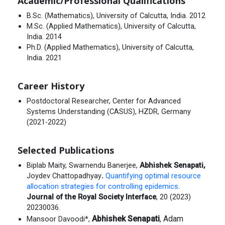
Academic/Professional Qualifications
B.Sc. (Mathematics), University of Calcutta, India. 2012
M.Sc. (Applied Mathematics), University of Calcutta,
India. 2014
Ph.D. (Applied Mathematics), University of Calcutta,
India. 2021
Career History
Postdoctoral Researcher, Center for Advanced
Systems Understanding (CASUS), HZDR, Germany
(2021-2022)
Selected Publications
Biplab Maity, Swarnendu Banerjee,
Abhishek Senapati
,
Joydev Chattopadhyay
.
Quantifying optimal resource
allocation strategies for controlling epidemics
.
Journal of the Royal Society Interface
, 20 (2023)
20230036.
Abhishek Senapati
, Adam
Mansoor Davoodi*,