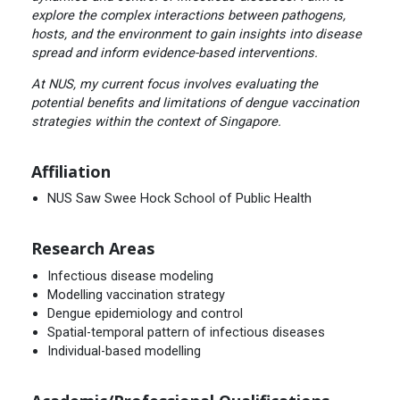
explore the complex interactions between pathogens,
hosts, and the environment to gain insights into disease
spread and inform evidence-based interventions.
At NUS, my current focus involves evaluating the
potential benefits and limitations of dengue vaccination
strategies within the context of Singapore.
Affiliation
NUS Saw Swee Hock School of Public Health
Research Areas
Infectious disease modeling
Modelling vaccination strategy
Dengue epidemiology and control
Spatial-temporal pattern of infectious diseases
Individual-based modelling