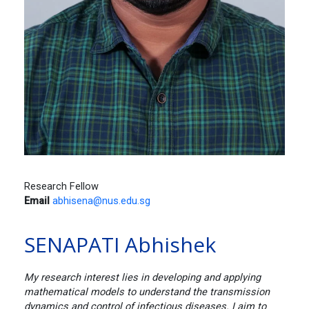
Research Fellow
Email
abhisena@nus.edu.sg
SENAPATI Abhishek
My research interest lies in developing and applying
mathematical models to understand the transmission
dynamics and control of infectious diseases. I aim to