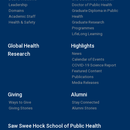
Leadership
Doctor of Public Health
Domains
Graduate Diploma in Public
Academic Staff
Health
Health & Safety
Graduate Research
Programmes
LifeLong Learning
Global Health
Highlights
Research
News
Calendar of Events
COVID-19 Science Report
Featured Content
Publications
Media Releases
Giving
Alumni
Ways to Give
Stay Connected
Giving Stories
Alumni Stories
Saw Swee Hock School of Public Health