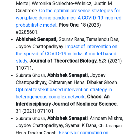
Mertel, Weronika Schlechte-Welnicz, Justin M
Calabrese.
On the optimal presence strategies for
workplace during pandemics: A COVID-19 inspired
probabilistic model
. Plos One
, 18 (2023)
e0285601.
Abhishek Senapati,
Sourav Rana, Tamalendu Das,
Joydev Chattopadhyay.
Impact of intervention on
the spread of COVID-19 in India: A model based
study
.
Journal of Theoretical Biology,
523 (2021)
110711
.
Abhishek Senapati,
Joydev
Subrata Ghosh,
Chattopadhyay, Chittaranjan Hens, Dibakar Ghosh.
Optimal test-kit based intervention strategy in
heterogeneous complex network
.
Chaos: An
Interdisciplinary Journal of Nonlinear Science,
31 (2021) 071101.
Abhishek Senapati
, Arindam Mishra,
Subrata Ghosh,
Joydev Chattopadhyay, Syamal K Dana,
Chittaranjan
Reservoir computing on
Hens, Dibakar Ghosh.