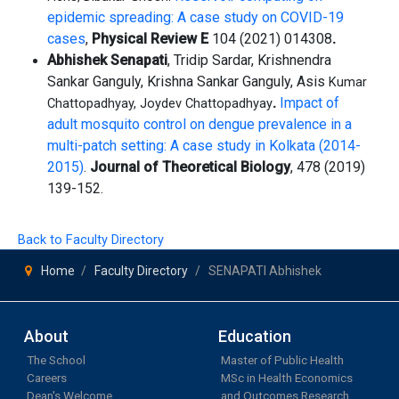
epidemic spreading: A case study on COVID-19
cases
,
Physical Review E
104 (2021) 014308
.
Abhishek Senapati
, Tridip Sardar, Krishnendra
Sankar Ganguly, Krishna Sankar Ganguly, Asis
Kumar
.
Impact of
Chattopadhyay, Joydev Chattopadhyay
adult mosquito control on dengue
prevalence in a
multi-patch setting: A case study in Kolkata (2014-
2015)
.
Journal of Theoretical
Biology
, 478 (2019)
139-152.
Back to Faculty Directory
Home
Faculty Directory
SENAPATI Abhishek
About
Education
The School
Master of Public Health
Careers
MSc in Health Economics
Dean's Welcome
and Outcomes Research