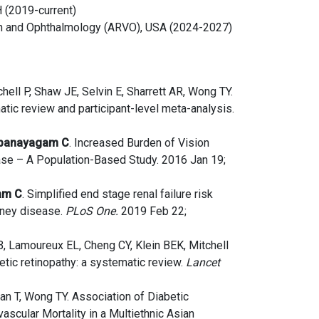
 (2019-current)
on and Ophthalmology (ARVO), USA (2024-2027)
hell P, Shaw JE, Selvin E, Sharrett AR, Wong TY.
atic review and participant-level meta-analysis.
banayagam C
. Increased Burden of Vision
se – A Population-Based Study. 2016 Jan 19;
am C
. Simplified end stage renal failure risk
idney disease.
PLoS One.
2019 Feb 22;
B, Lamoureux EL, Cheng CY, Klein BEK, Mitchell
tic retinopathy: a systematic review.
Lancet
an T, Wong TY. Association of Diabetic
scular Mortality in a Multiethnic Asian