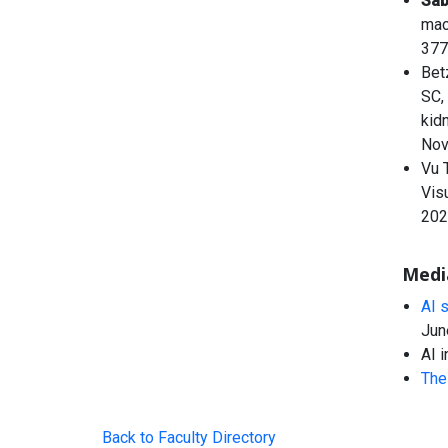
Sa
mac
377
Bet
SC,
kid
Nov
Vu 
Vis
202
Medi
AI 
Jun
AI 
The 
Back to Faculty Directory