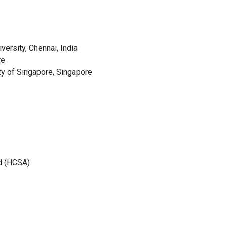
ersity, Chennai, India
re
ty of Singapore, Singapore
d (HCSA)