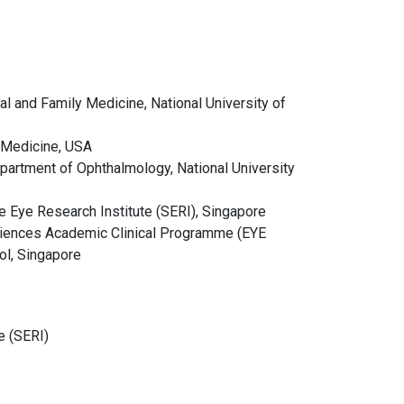
 and Family Medicine, National University of
f Medicine, USA
artment of Ophthalmology, National University
re Eye Research Institute (SERI), Singapore
ciences Academic Clinical Programme (EYE
ol, Singapore
e (SERI)