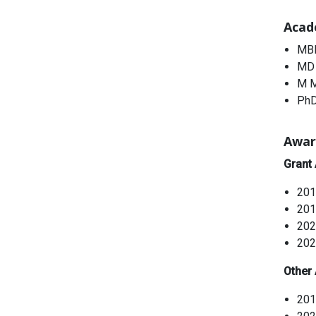
Acad
MBB
MD 
M M
PhD
Awar
Grant
201
201
202
202
Other
201