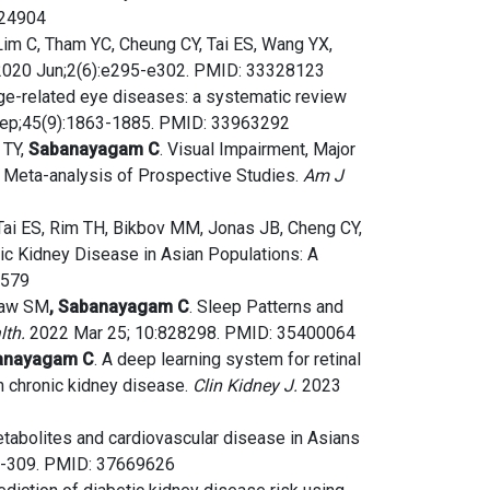
924904
Lim C, Tham YC, Cheung CY, Tai ES, Wang YX,
020 Jun;2(6):e295-e302. PMID: 33328123
age-related eye diseases: a systematic review
ep;45(9):1863-1885. PMID: 33963292
 TY,
Sabanayagam C
. Visual Impairment, Major
 a Meta-analysis of Prospective Studies.
Am J
 Tai ES, Rim TH, Bikbov MM, Jonas JB, Cheng CY,
c Kidney Disease in Asian Populations: A
6579
 Saw SM
, Sabanayagam C
. Sleep Patterns and
lth.
2022 Mar 25; 10:828298. PMID: 35400064
anayagam C
. A deep learning system for retinal
th chronic kidney disease.
Clin Kidney J.
2023
metabolites and cardiovascular disease in Asians
01-309. PMID: 37669626