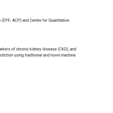
(EYE- ACP) and Centre for Quantitative
arkers of chronic kidney disease (CKD), and
diction using traditional and novel machine