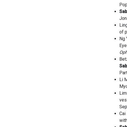
Pop
Sa
Jon
Lin
of 
Ng 
Eye
Oph
Bet
Sa
Par
Li 
Myo
Lim
ves
Sep
Cai
wit