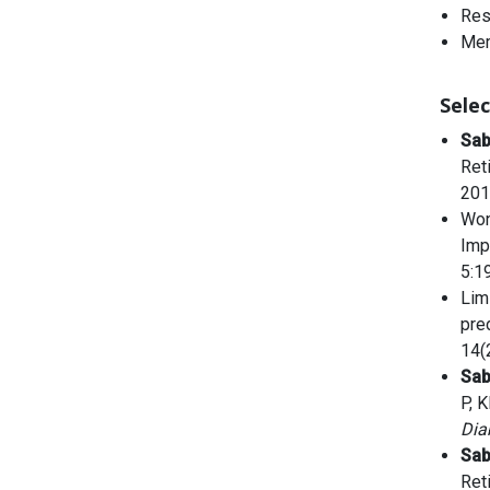
Res
Mem
Selec
Sa
Ret
201
Won
Imp
5:1
Lim
pre
14(
Sa
P, 
Dia
Sa
Ret