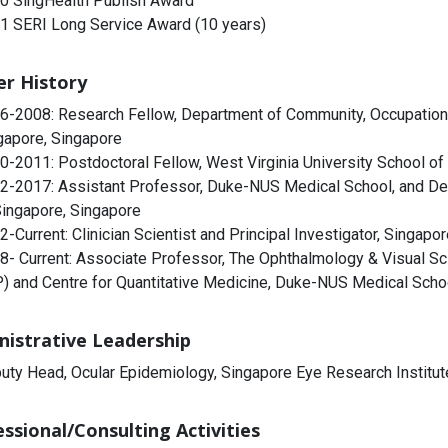
0 SingHealth Publish Award
1 SERI Long Service Award (10 years)
er History
6-2008: Research Fellow, Department of Community, Occupational
gapore, Singapore
0-2011: Postdoctoral Fellow, West Virginia University School o
2-2017: Assistant Professor, Duke-NUS Medical School, and Dep
Singapore, Singapore
2-Current: Clinician Scientist and Principal Investigator, Singapo
8- Current: Associate Professor, The Ophthalmology & Visual S
) and Centre for Quantitative Medicine, Duke-NUS Medical Scho
nistrative Leadership
uty Head, Ocular Epidemiology, Singapore Eye Research Institut
ssional/Consulting Activities