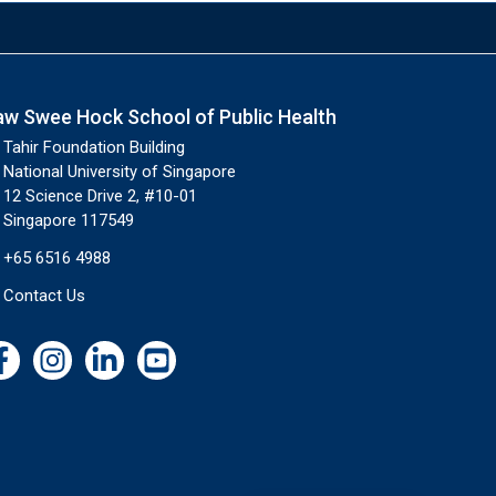
aw Swee Hock School of Public Health
Tahir Foundation Building
National University of Singapore
12 Science Drive 2, #10-01
Singapore 117549
+65 6516 4988
Contact Us