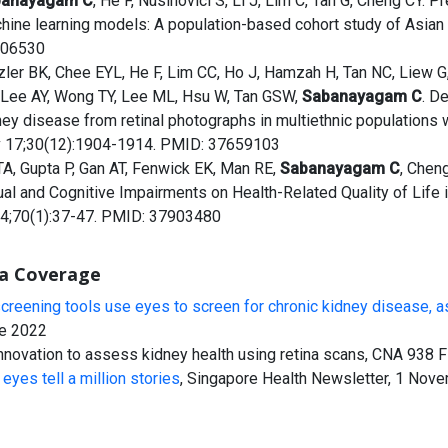
banayagam C
, He F, Nusinovici S, Li J, Lim C, Tan G, Cheng CY. 
hine learning models: A population-based cohort study of Asian 
06530
zler BK, Chee EYL, He F, Lim CC, Ho J, Hamzah H, Tan NC, Liew 
 Lee AY, Wong TY, Lee ML, Hsu W, Tan GSW,
Sabanayagam C
. D
ney disease from retinal photographs in multiethnic populations 
 17;30(12):1904-1914. PMID: 37659103
TA, Gupta P, Gan AT, Fenwick EK, Man RE,
Sabanayagam C
, Chen
ual and Cognitive Impairments on Health-Related Quality of Life i
4;70(1):37-47. PMID: 37903480
a Coverage
screening tools use eyes to screen for chronic kidney disease, a
e 2022
innovation to assess kidney health using retina scans, CNA 938
eyes tell a million stories
, Singapore Health Newsletter, 1 Nov