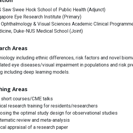
iation
 Saw Swee Hock School of Public Health (Adjunct)
gapore Eye Research Institute (Primary)
 Ophthalmology & Visual Sciences Academic Clinical Programme 
icine, Duke-NUS Medical School (Joint)
arch Areas
iology including ethnic differences, risk factors and novel biom
lated eye diseases/visual impairment in populations and risk pre
ng including deep learning models.
hing Areas
 short courses/CME talks
nical research training for residents/researchers
osing the optimal study design for observational studies
tematic review and meta-analysis
ical appraisal of a research paper