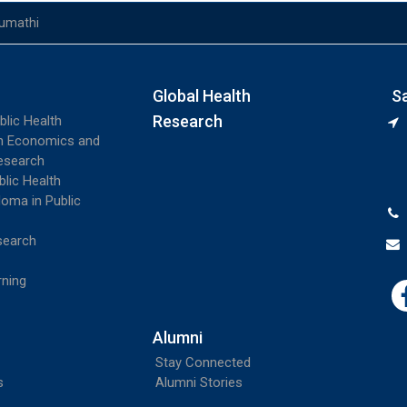
umathi
Global Health
S
Research
blic Health
th Economics and
esearch
blic Health
loma in Public
search
rning
Alumni
Stay Connected
s
Alumni Stories