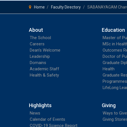
Home
Faculty Directory
SABANAYAGAM Char
About
Education
The School
Master of Pu
Careers
MSc in Heal
Dean's Welcome
Outcomes R
Leadership
Doctor of Pu
Domains
Graduate Dip
Academic Staff
Health
Health & Safety
Graduate Re
Programmes
LifeLong Lea
Highlights
Giving
News
Ways to Give
Calendar of Events
Giving Storie
COVID-19 Science Report