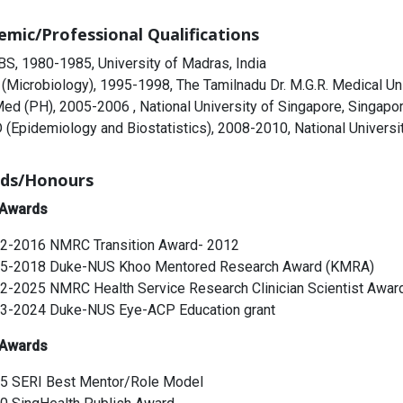
emic/Professional Qualifications
S, 1980-1985, University of Madras, India
(Microbiology), 1995-1998, The Tamilnadu Dr. M.G.R. Medical Univ
ed (PH), 2005-2006 , National University of Singapore, Singapo
 (Epidemiology and Biostatistics), 2008-2010, National Universi
ds/Honours
 Awards
2-2016 NMRC Transition Award- 2012
5-2018 Duke-NUS Khoo Mentored Research Award (KMRA)
2-2025 NMRC Health Service Research Clinician Scientist Awar
3-2024 Duke-NUS Eye-ACP Education grant
 Awards
5 SERI Best Mentor/Role Model