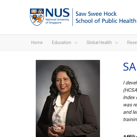
Home
Education
Global Health
Rese
SA
I deve
(HCSA)
Index 
was re
and le
traini