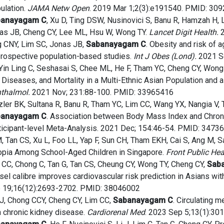
ulation.
JAMA Netw Open
. 2019 Mar 1;2(3):e191540. PMID: 30
banayagam C
, Xu D, Ting DSW, Nusinovici S, Banu R, Hamzah H, 
as JB, Cheng CY, Lee ML, Hsu W, Wong TY.
Lancet Digit Health.
2
g CNY, Lim SC, Jonas JB,
Sabanayagam C
. Obesity and risk of 
prospective population-based studies.
Int J Obes (Lond).
2021 S
Yin Ling C, Seshasai S, Chee ML, He F, Tham YC, Cheng CY, Wong
 Diseases, and Mortality in a Multi-Ethnic Asian Population and
thalmol.
2021 Nov; 231:88-100. PMID: 33965416
zler BK, Sultana R, Banu R, Tham YC, Lim CC, Wang YX, Nangia V,
banayagam C
. Association between Body Mass Index and Chroni
ticipant-level Meta-Analysis. 2021 Dec; 154:46-54. PMID: 3473
M, Tan CS, Xu L, Foo LL, Yap F, Sun CH, Tham EKH, Cai S, Ang M,
pia Among School-Aged Children in Singapore.
Front Public Hea
 CC, Chong C, Tan G, Tan CS, Cheung CY, Wong TY, Cheng CY,
Sab
sel calibre improves cardiovascular risk prediction in Asians wi
 19;16(12):2693-2702. PMID: 38046002
 J, Chong CCY, Cheng CY, Lim CC,
Sabanayagam C
. Circulating 
h chronic kidney disease.
Cardiorenal Med
. 2023 Sep 5;13(1):3