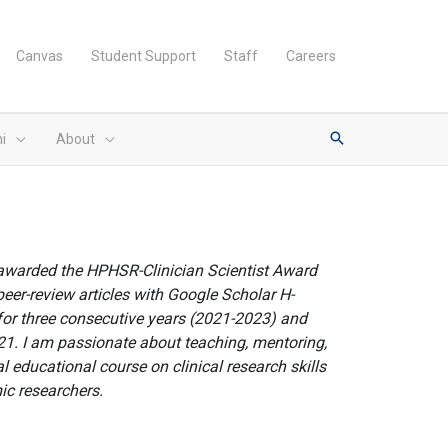
Canvas
Student Support
Staff
Careers
i
About
 awarded the HPHSR-Clinician Scientist Award
peer-review articles with Google Scholar H-
for three consecutive years (2021-2023) and
21. I am passionate about teaching, mentoring,
l educational course on clinical research skills
mic researchers.