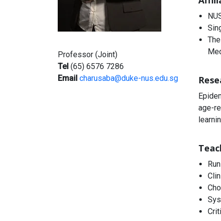
Affil
NUS
Sin
The
Med
Professor (Joint)
Tel
(65) 6576 7286
Email
charusaba@duke-nus.edu.sg
Rese
Epidem
age-re
learni
Teac
Run
Cli
Cho
Sys
Crit