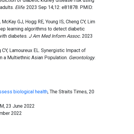
Prediction of diabetic kidney disease risk using
adults.
Elife
. 2023 Sep 14;12: e81878. PMID:
G, McKay GJ, Hogg RE, Young IS, Cheng CY, Lim
eep learning algorithms to detect diabetic
with diabetes.
J Am Med Inform Assoc.
2023
g CY, Lamoureux EL. Synergistic Impact of
n a Multiethnic Asian Population.
Gerontology
.
ssess biological health
, The Straits Times, 20
 FM, 23 June 2022
ember 2022