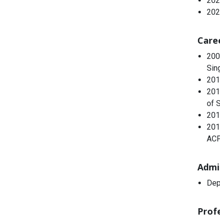
202
202
Care
200
Sin
201
201
of 
201
201
ACP
Admi
Dep
Profe