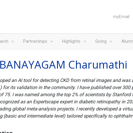
myEmail
arch
Partnerships
Highlights
Giving
Alumn
BANAYAGAM Charumathi
loped an AI tool for detecting CKD from retinal images and was
 for its validation in the community. I have published over 300 
of 75. I was named among the top 2% of scientists by Stanford 
cognized as an Expertscape expert in diabetic retinopathy in 20
ading global meta-analysis projects. I recently developed a virtua
ng (basic and intermediate level) tailored specifically to ophthal