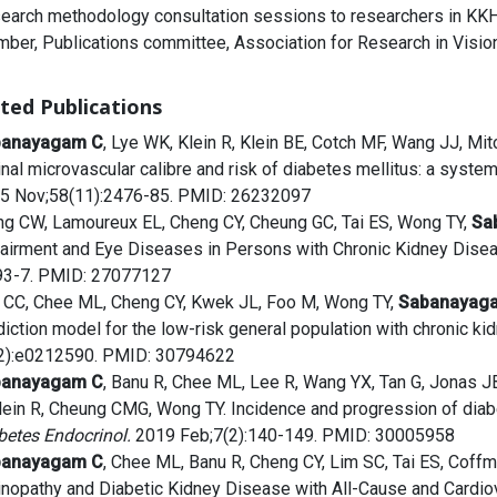
earch methodology consultation sessions to researchers in KKH
ber, Publications committee, Association for Research in Visi
ted Publications
banayagam C
, Lye WK, Klein R, Klein BE, Cotch MF, Wang JJ, Mitc
inal microvascular calibre and risk of diabetes mellitus: a system
5 Nov;58(11):2476-85. PMID: 26232097
g CW, Lamoureux EL, Cheng CY, Cheung GC, Tai ES, Wong TY,
Sa
airment and Eye Diseases in Persons with Chronic Kidney Disea
93-7. PMID: 27077127
 CC, Chee ML, Cheng CY, Kwek JL, Foo M, Wong TY,
Sabanayag
diction model for the low-risk general population with chronic k
2):e0212590. PMID: 30794622
banayagam C
, Banu R, Chee ML, Lee R, Wang YX, Tan G, Jonas J
Klein R, Cheung CMG, Wong TY. Incidence and progression of diabe
betes Endocrinol.
2019 Feb;7(2):140-149. PMID: 30005958
banayagam C
, Chee ML, Banu R, Cheng CY, Lim SC, Tai ES, Coffm
inopathy and Diabetic Kidney Disease with All-Cause and Cardiova