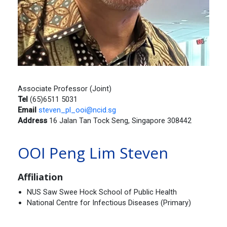
Associate Professor (Joint)
Tel
(65)6511 5031
Email
steven_pl_ooi@ncid.sg
Address
16 Jalan Tan Tock Seng, Singapore 308442
OOI Peng Lim Steven
Affiliation
NUS Saw Swee Hock School of Public Health
National Centre for Infectious Diseases (Primary)