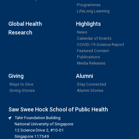
Programmes
LifeLong Learning
Global Health
Highlights
Research
News
Calendar of Events
COVID-19 Science Report
Featured Content
Publications
Media Releases
Giving
Alumni
Ways to Give
Stay Connected
Giving Stories
Alumni Stories
Saw Swee Hock School of Public Health
Tahir Foundation Building
National University of Singapore
12 Science Drive 2, #10-01
Singapore 117549