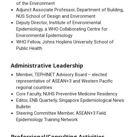
of the Environment
Adjunct Associate Professor, Department of Building,
NUS School of Design and Environment
Deputy Director, Institute of Environmental
Epidemiology, a WHO Collaborating Centre for
Environmental Epidemiology
WHO Fellow, Johns Hopkins University School of
Public Health
Administrative Leadership
Member, TEPHINET Advisory Board – elected
representative of ASEAN+3 and Western Pacific
regional countries
Core Faculty, NUHS Preventive Medicine Residency
Editor, ENB Quarterly, Singapore Epidemiological News
Bulletin
Steering Committee Member, ASEAN+3 Field
Epidemiology Training Network
Professional/Consulting Activities