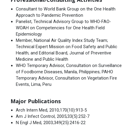
Consultant to World Bank Group on the One Health
Approach to Pandemic Prevention
Panelist, Technical Advisory Group to WHO-FAO-
WOAH on Competencies for One Health Field
Epidemiology
Member, National Air Quality Index Study Team;
Technical Expert Mission on Food Safety and Public
Health; and Editorial Board, Journal of Preventive
Medicine and Public Health
WHO Temporary Advisor, Consultation on Surveillance
of Foodborne Diseases, Manila, Philippines; PAHO
Temporary Advisor, Consultation on Vegetation Fire
Events, Lima, Peru
Major Publications
Arch Intern Med, 2010;170(10):913-5
Am J Infect Control, 2005;33(5):252-7
N Engl J Med, 2003;349(25):2416-22