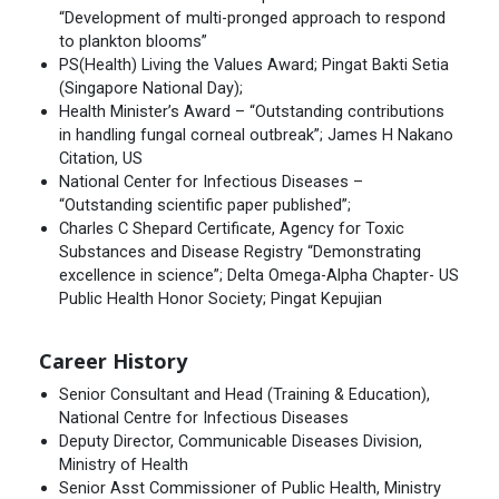
“Development of multi-pronged approach to respond
to plankton blooms”
PS(Health) Living the Values Award; Pingat Bakti Setia
(Singapore National Day);
Health Minister’s Award – “Outstanding contributions
in handling fungal corneal outbreak”; James H Nakano
Citation, US
National Center for Infectious Diseases –
“Outstanding scientific paper published”;
Charles C Shepard Certificate, Agency for Toxic
Substances and Disease Registry “Demonstrating
excellence in science”; Delta Omega-Alpha Chapter- US
Public Health Honor Society; Pingat Kepujian
Career History
Senior Consultant and Head (Training & Education),
National Centre for Infectious Diseases
Deputy Director, Communicable Diseases Division,
Ministry of Health
Senior Asst Commissioner of Public Health, Ministry