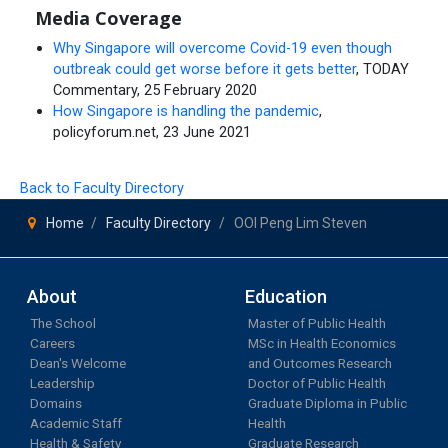
Media Coverage
Why Singapore will overcome Covid-19 even though
outbreak could get worse before it gets better
, TODAY
Commentary, 25 February 2020
How Singapore is handling the pandemic
,
policyforum.net, 23 June 2021
Back to Faculty Directory
Home
Faculty Directory
OOI Peng Lim Steven
About
Education
The School
Master of Public Health
Careers
MSc in Health Economics
Dean's Welcome
and Outcomes Research
Leadership
Doctor of Public Health
Domains
Graduate Diploma in Public
Academic Staff
Health
Health & Safety
Graduate Research