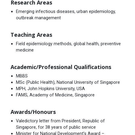
Research Areas
Emerging infectious diseases, urban epidemiology,
outbreak management
Teaching Areas
Field epidemiology methods, global health, preventive
medicine
Academic/Professional Qualifications
MBBS
MSc (Public Health), National University of Singapore
MPH, John Hopkins University, USA
FAMS, Academy of Medicine, Singapore
Awards/Honours
Valedictory letter from President, Republic of
Singapore, for 38 years of public service
Minister for National Development’s Award –