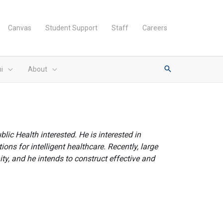
Canvas
Student Support
Staff
Careers
i
About
ic Health interested. He is interested in
ons for intelligent healthcare. Recently, large
y, and he intends to construct effective and