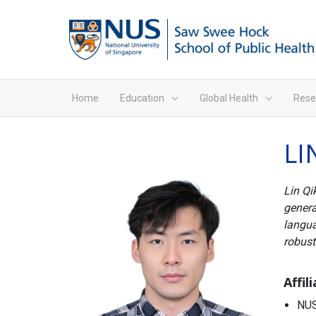
Home
Education
Global Health
Rese
LI
Lin Qi
genera
langua
robust
Affil
NUS