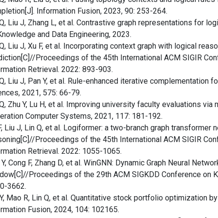
pletion[J]. Information Fusion, 2023, 90: 253-264.
 Q, Liu J, Zhang L, et al. Contrastive graph representations for l
Knowledge and Data Engineering, 2023.
Q, Liu J, Xu F, et al. Incorporating context graph with logical reas
diction[C]//Proceedings of the 45th International ACM SIGIR C
ormation Retrieval. 2022: 893-903.
 Q, Liu J, Pan Y, et al. Rule-enhanced iterative complementation 
ences, 2021, 575: 66-79.
Q, Zhu Y, Lu H, et al. Improving university faculty evaluations vi
eration Computer Systems, 2021, 117: 181-192.
, Liu J, Lin Q, et al. Logiformer: a two-branch graph transformer n
soning[C]//Proceedings of the 45th International ACM SIGIR Co
ormation Retrieval. 2022: 1055-1065.
 Y, Cong F, Zhang D, et al. WinGNN: Dynamic Graph Neural Netwo
dow[C]//Proceedings of the 29th ACM SIGKDD Conference on Kn
0-3662.
, Mao R, Lin Q, et al. Quantitative stock portfolio optimization by 
ormation Fusion, 2024, 104: 102165.