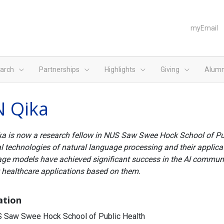
myEmail
arch
Partnerships
Highlights
Giving
Alumn
N Qika
ka is now a research fellow in NUS Saw Swee Hock School of Publ
l technologies of natural language processing and their applicati
ge models have achieved significant success in the AI communit
 healthcare applications based on them.
iation
 Saw Swee Hock School of Public Health