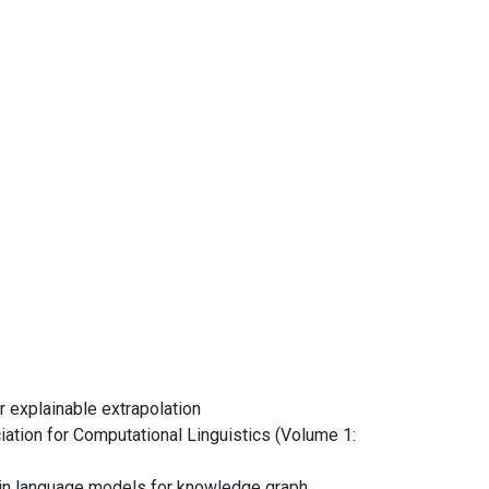
r explainable extrapolation
ation for Computational Linguistics (Volume 1:
es in language models for knowledge graph