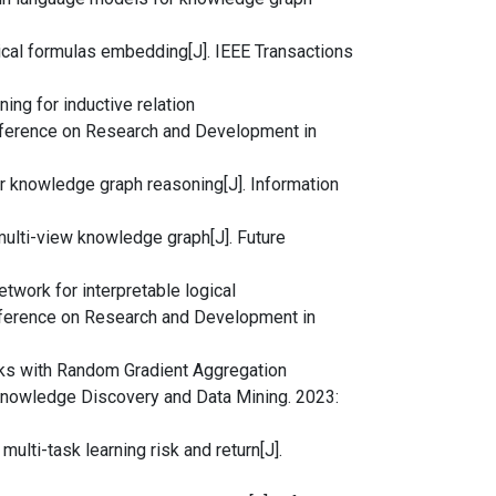
ogical formulas embedding[J]. IEEE Transactions
oning for inductive relation
onference on Research and Development in
for knowledge graph reasoning[J]. Information
a multi-view knowledge graph[J]. Future
etwork for interpretable logical
nference on Research and Development in
rks with Random Gradient Aggregation
owledge Discovery and Data Mining. 2023:
multi-task learning risk and return[J].