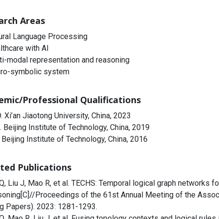
arch Areas
ural Language Processing
lthcare with AI
ti-modal representation and reasoning
ro-symbolic system
emic/Professional Qualifications
. Xi’an Jiaotong University, China, 2023
. Beijing Institute of Technology, China, 2019
 Beijing Institute of Technology, China, 2016
ted Publications
 Q, Liu J, Mao R, et al. TECHS: Temporal logical graph networks fo
soning[C]//Proceedings of the 61st Annual Meeting of the Associ
g Papers). 2023: 1281-1293.
 Q, Mao R, Liu J, et al. Fusing topology contexts and logical rul