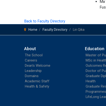
Ma 
Fus
Back to Faculty Directory
Home
Faculty Directory
Lin Qika
About
Education
The School
Master of Pu
Careers
MSc in Heal
Dean's Welcome
Outcomes R
Leadership
Doctor of Pu
Domains
Graduate Dip
Academic Staff
Health
Health & Safety
Graduate Re
Programmes
LifeLong Lea