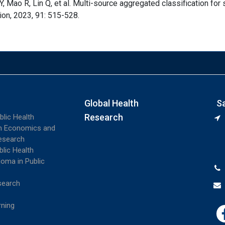
Y, Mao R, Lin Q, et al. Multi-source aggregated classification for
ion, 2023, 91: 515-528.
Global Health
S
Research
blic Health
th Economics and
esearch
blic Health
loma in Public
search
rning