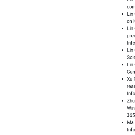
com
Lin
on 
Lin 
pre
Inf
Lin
Sci
Lin 
Gen
Xu F
rea
Inf
Zhu
Win
365
Ma Y
Inf