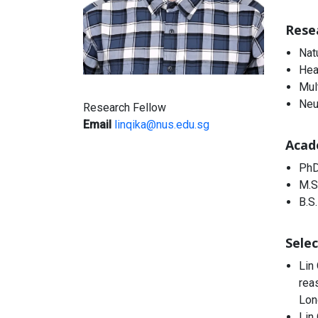
Rese
Nat
Hea
Mul
Neu
Research Fellow
Email
linqika@nus.edu.sg
Acad
PhD
M.S
B.S.
Selec
Lin
rea
Lon
Lin