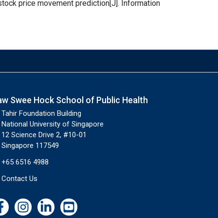
 stock price movement prediction[J]. Information
aw Swee Hock School of Public Health
Tahir Foundation Building
National University of Singapore
12 Science Drive 2, #10-01
Singapore 117549
+65 6516 4988
Contact Us