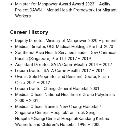
Minister for Manpower Award Award 2023 – Agility –
Project DAWN – Mental Health Framework for Migrant
Workers
Career History
Deputy Director, Ministry of Manpower. 2020 – present
Medical Director, OGL Medical Holdings Pte Ltd. 2020
Southeast Asia Health Services Leader, Dow Chemical
Pacific (Singapore) Pte. Ltd. 2017 – 2019
Assistant Director, SATA CommHealth. 2014 – 2017
Locum Doctor, SATA CommHealth. 2012 – 2014
Owner, Sole Proprietor and Resident Doctor, Fitrah
Clinic. 2001 – 2012
Locum Doctor, Changi General Hospital. 2001
Medical Officer, National Healthcare Group Polyclinics.
2000 – 2001
Medical Officer Trainee, New Changi Hospital /
Singapore General Hospital/Tan Tock Seng
Hospital/Changi General Hospital/Kandang Kerbau
Women’s and Children’s Hospital. 1996 – 2000