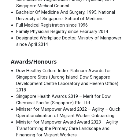
Singapore Medical Council
Bachelor Of Medicine And Surgery, 1995. National
University of Singapore, School of Medicine
Full Medical Registration since 1996
Family Physician Registry since February 2014
Designated Workplace Doctor, Ministry of Manpower
since April 2014
Awards/Honours
Dow Healthy Culture Index Platinum Awards for
Singapore Sites (Jurong Island, Dow Singapore
Development Centre Laboratory and Heeren Office)
2018
Singapore Health Awards 2019 – Merit for Dow
Chemical Pacific (Singapore) Pte. Ltd
Minister for Manpower Award 2022 – Agility – Quick
Operationalisation of Migrant Worker Onboarding
Minister for Manpower Award Award 2023 – Agility –
Transforming the Primary Care Landscape and
Financing for Migrant Workers