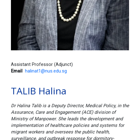
Assistant Professor (Adjunct)
Email
halinat1@nus.edu.sg
TALIB Halina
Dr Halina Talib is a Deputy Director, Medical Policy, in the
Assurance, Care and Engagement (ACE) division of
Ministry of Manpower. She leads the development and
implementation of healthcare policies and systems for
migrant workers and oversees the public health,
surveillance, and outbreak response for dormitory-