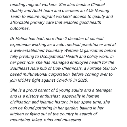
residing migrant workers. She also leads a Clinical
Quality and Audit team and oversees an ACE Nursing
Team to ensure migrant workers’ access to quality and
affordable primary care that enables good health
outcomes.
Dr Halina has had more than 2 decades of clinical
experience working as a solo medical practitioner and at
a well-established Voluntary Welfare Organization before
fully pivoting to Occupational Health and policy work. In
her past role, she has managed employee health for the
Southeast Asia hub of Dow Chemicals, a Fortune 500 US-
based multinational corporation, before coming over to
join MOM’s fight against Covid-19 in 2020.
She is a proud parent of 2 young adults and a teenager,
and is a history enthusiast, especially in human
civilisation and Islamic history. In her spare time, she
can be found pottering in her garden, baking in her
kitchen or flying out of the country in search of
mountains, lakes, ruins and museums.