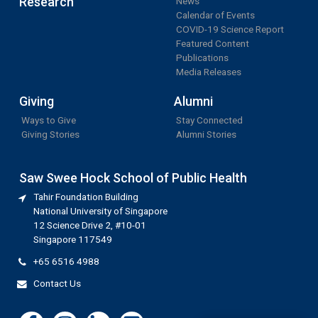
Research
News
Calendar of Events
COVID-19 Science Report
Featured Content
Publications
Media Releases
Giving
Alumni
Ways to Give
Stay Connected
Giving Stories
Alumni Stories
Saw Swee Hock School of Public Health
Tahir Foundation Building
National University of Singapore
12 Science Drive 2, #10-01
Singapore 117549
+65 6516 4988
Contact Us