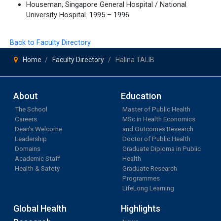
Houseman, Singapore General Hospital / National
University Hospital. 1995 – 1996
Back to Faculty Directory
Home
Faculty Directory
Halina TALIB
About
Education
The School
Master of Public Health
Careers
MSc in Health Economics
Dean's Welcome
and Outcomes Research
Leadership
Doctor of Public Health
Domains
Graduate Diploma in Public
Academic Staff
Health
Health & Safety
Graduate Research
Programmes
LifeLong Learning
Global Health
Highlights