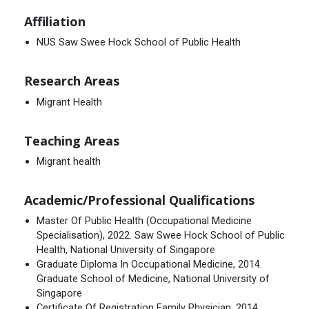
Affiliation
NUS Saw Swee Hock School of Public Health
Research Areas
Migrant Health
Teaching Areas
Migrant health
Academic/Professional Qualifications
Master Of Public Health (Occupational Medicine
Specialisation), 2022. Saw Swee Hock School of Public
Health, National University of Singapore
Graduate Diploma In Occupational Medicine, 2014.
Graduate School of Medicine, National University of
Singapore
Certificate Of Registration Family Physician, 2014.