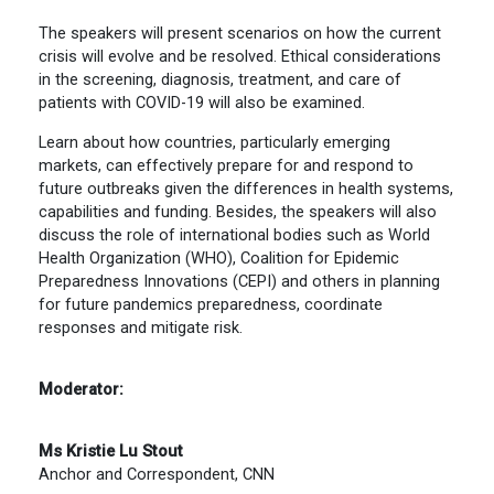
The speakers will present scenarios on how the current
crisis will evolve and be resolved. Ethical considerations
in the screening, diagnosis, treatment, and care of
patients with COVID-19 will also be examined.
Learn about how countries, particularly emerging
markets, can effectively prepare for and respond to
future outbreaks given the differences in health systems,
capabilities and funding. Besides, the speakers will also
discuss the role of international bodies such as World
Health Organization (WHO), Coalition for Epidemic
Preparedness Innovations (CEPI) and others in planning
for future pandemics preparedness, coordinate
responses and mitigate risk.
Moderator:
Ms Kristie Lu Stout
Anchor and Correspondent, CNN