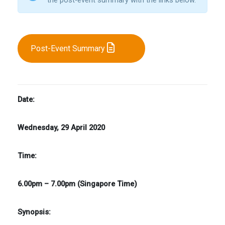
Post-Event Summary
Date:
Wednesday, 29 April 2020
Time:
6.00pm – 7.00pm (Singapore Time)
Synopsis: