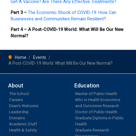
Get A Vaccine? Are There Any Effective Treatments?
Part 3 –
The Economic Shock of COVID-19: How Can
Businesses and Communities Remain Resilient?
Part 4 – A Post-COVID-19 World: What Will Be Our New
Normal?
Home
Events
A Post-COVID-19 World: What Will Be Our New Normal?
About
Education
The School
Master of Public Health
Careers
MSc in Health Economics
Dean's Welcome
and Outcomes Research
Leadership
Doctor of Public Health
Domains
Graduate Diploma in Public
Academic Staff
Health
Health & Safety
Graduate Research