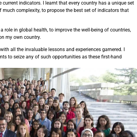
 current indicators. I learnt that every country has a unique set
f much complexity, to propose the best set of indicators that
a role in global health, to improve the well-being of countries,
 on my own country.
 with all the invaluable lessons and experiences garnered. I
ts to seize any of such opportunities as these first-hand