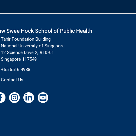
aw Swee Hock School of Public Health
Tahir Foundation Building
National University of Singapore
12 Science Drive 2, #10-01
Singapore 117549
+65 6516 4988
Contact Us