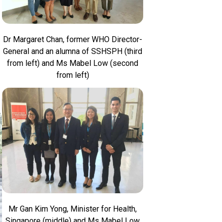
Dr Margaret Chan, former WHO Director-
General and an alumna of SSHSPH (third
from left) and Ms Mabel Low (second
from left)
Mr Gan Kim Yong, Minister for Health,
Singapore (middle) and Ms Mabel Low