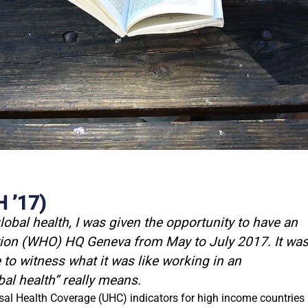
’17)​
lobal health, I was given the opportunity to have an
ation (WHO) HQ Geneva from May to July 2017. It wa
to witness what it was like working in an
bal health” really means.
rsal Health Coverage (UHC) indicators for high income countries