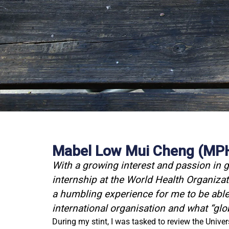
Mabel Low Mui Cheng (MPH 
With a growing interest and passion in g
internship at the World Health Organiz
a humbling experience for me to be able 
international organisation and what “glo
During my stint, I was tasked to review the Unive