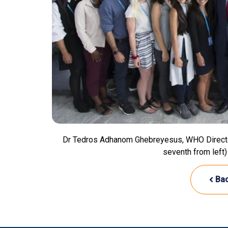
Dr Tedros Adhanom Ghebreyesus, WHO Director-G
seventh from left)
Bac