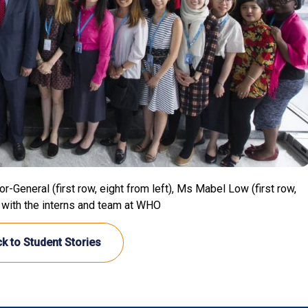
eneral (first row, eight from left), Ms Mabel Low (first row,
 with the interns and team at WHO
k to Student Stories