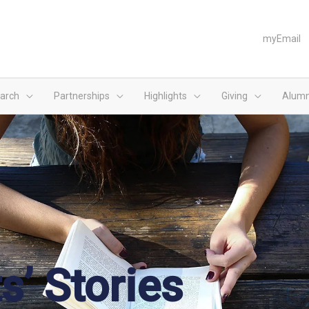
myEmail
arch
Partnerships
Highlights
Giving
Alumn
s’ Stories