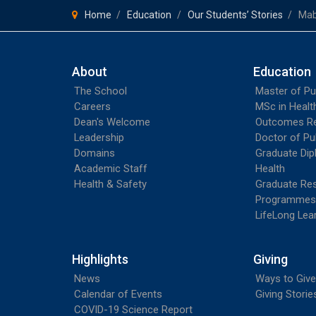
Home
Education
Our Students’ Stories
Mab
About
Education
The School
Master of Pu
Careers
MSc in Heal
Dean's Welcome
Outcomes R
Leadership
Doctor of Pu
Domains
Graduate Dip
Academic Staff
Health
Health & Safety
Graduate Re
Programmes
LifeLong Lea
Highlights
Giving
News
Ways to Give
Calendar of Events
Giving Storie
COVID-19 Science Report