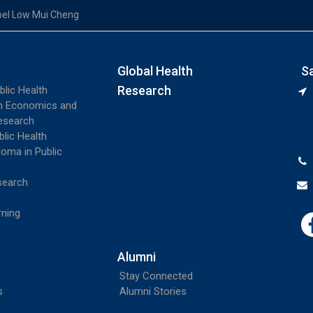
el Low Mui Cheng
Global Health
S
Research
blic Health
th Economics and
esearch
blic Health
loma in Public
search
rning
Alumni
Stay Connected
s
Alumni Stories