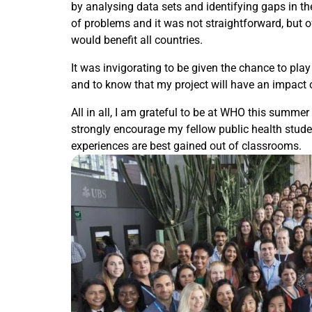
by analysing data sets and identifying gaps in the
of problems and it was not straightforward, but o
would benefit all countries.
It was invigorating to be given the chance to play 
and to know that my project will have an impact
All in all, I am grateful to be at WHO this summer
strongly encourage my fellow public health studen
experiences are best gained out of classrooms.