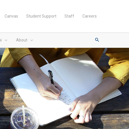
Canvas
Student Support
Staff
Careers
i
About