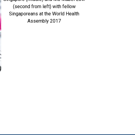
(second from left) with fellow
Singaporeans at the World Health
Assembly 2017