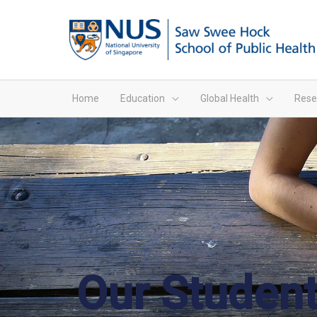
Home
Education
Global Health
Rese
Our Student