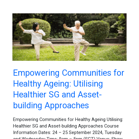
Empowering
Empowering Communities for
Communities
Healthy Ageing: Utilising
for
Healthy
Healthier SG and Asset-
Ageing:
Utilising
building Approaches
Healthier
SG
Empowering Communities for Healthy Ageing Utilising:
and
Healthier SG and Asset-building Approaches Course
Asset-
Information Dates: 24 – 25 September 2024, Tuesday
building