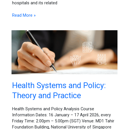
hospitals and its related
Read More »
Health
Health Systems and Policy:
Systems
Theory and Practice
and
Policy:
Theory
Health Systems and Policy Analysis Course
and
Information Dates: 16 January – 17 April 2026, every
Practice
Friday Time: 2.00pm – 5.00pm (SGT) Venue: MD1 Tahir
Foundation Building, National University of Singapore