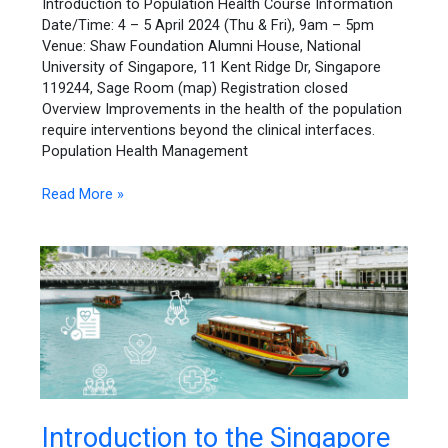
Introduction to Population Health Course Information
Date/Time: 4 – 5 April 2024 (Thu & Fri), 9am – 5pm
Venue: Shaw Foundation Alumni House, National
University of Singapore, 11 Kent Ridge Dr, Singapore
119244, Sage Room (map) Registration closed
Overview Improvements in the health of the population
require interventions beyond the clinical interfaces.
Population Health Management
Read More »
Introduction
Introduction to the Singapore