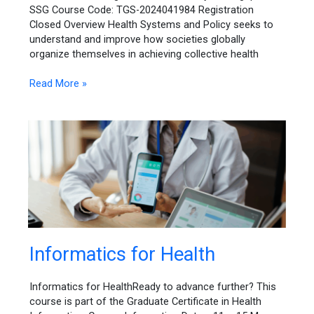
SSG Course Code: TGS-2024041984 Registration
Closed Overview Health Systems and Policy seeks to
understand and improve how societies globally
organize themselves in achieving collective health
Read More »
Informatics
Informatics for Health
for
Health
Informatics for HealthReady to advance further? This
course is part of the Graduate Certificate in Health