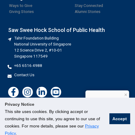
Ways to Give
Stay Connected
Giving Stories
Alumni Stories
Saw Swee Hock School of Public Health
Tahir Foundation Building
National University of Singapore
12 Science Drive 2, #10-01
Singapore 117549
+65 6516 4988
Contact Us
×
How can I help?
Privacy Notice
This site uses cookies. By clicking accept or
continuing to use this site, you agree to our use of
Accept
cookies. For more details, please see our
Privacy
©
National University of Singapore
. All Rights Reserved.
Legal
Branding guidelines
Contact Us
Policy
.