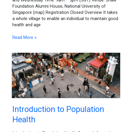
and Wednesday Time: 9am – 5pm (SGT) Venue: Shaw
Approaches
Foundation Alumni House, National University of
Singapore (map) Registration Closed Overview It takes
a whole village to enable an individual to maintain good
health and age
Read More »
Introduction
Introduction to Population
to
Health
Population
Health