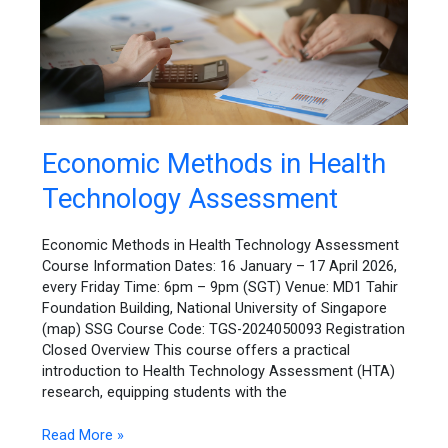
Economic
Economic Methods in Health
Methods
Technology Assessment
in
Health
Technology
Economic Methods in Health Technology Assessment
Assessment
Course Information Dates: 16 January – 17 April 2026,
every Friday Time: 6pm – 9pm (SGT) Venue: MD1 Tahir
Foundation Building, National University of Singapore
(map) SSG Course Code: TGS-2024050093 Registration
Closed Overview This course offers a practical
introduction to Health Technology Assessment (HTA)
research, equipping students with the
Read More »