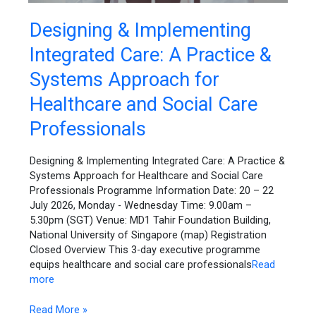
Designing
Designing & Implementing
&
Integrated Care: A Practice &
Implementing
Integrated
Systems Approach for
Care:
A
Healthcare and Social Care
Practice
Professionals
&
Systems
Approach
Designing & Implementing Integrated Care: A Practice &
for
Systems Approach for Healthcare and Social Care
Healthcare
Professionals Programme Information Date: 20 – 22
and
July 2026, Monday - Wednesday Time: 9.00am –
Social
5.30pm (SGT) Venue: MD1 Tahir Foundation Building,
Care
National University of Singapore (map) Registration
Professionals
Closed Overview This 3-day executive programme
equips healthcare and social care professionals
Read
more
Read More »