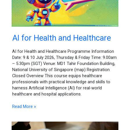
AI
AI for Health and Healthcare
for
Health
AI for Health and Healthcare Programme Information
and
Date: 9 & 10 July 2026, Thursday & Friday Time: 9.00am
Healthcare
– 5.30pm (SGT) Venue: MD1 Tahir Foundation Building,
National University of Singapore (map) Registration
Closed Overview This course equips healthcare
professionals with practical knowledge and skills to
harness Artificial Intelligence (AI) for real-world
healthcare and hospital applications.
Read More »