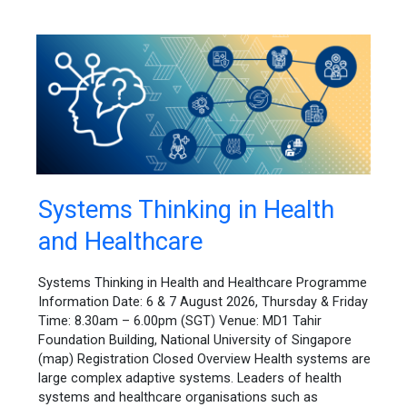
Systems
Systems Thinking in Health
Thinking
and Healthcare
in
Health
and
Systems Thinking in Health and Healthcare Programme
Healthcare
Information Date: 6 & 7 August 2026, Thursday & Friday
Time: 8.30am – 6.00pm (SGT) Venue: MD1 Tahir
Foundation Building, National University of Singapore
(map) Registration Closed Overview Health systems are
large complex adaptive systems. Leaders of health
systems and healthcare organisations such as