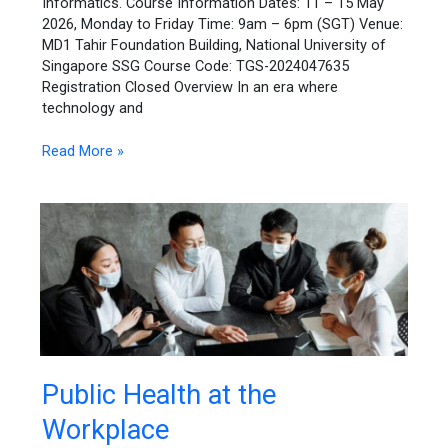
Informatics. Course Information Dates: 11 – 15 May
2026, Monday to Friday Time: 9am – 6pm (SGT) Venue:
MD1 Tahir Foundation Building, National University of
Singapore SSG Course Code: TGS-2024047635
Registration Closed Overview In an era where
technology and
Read More »
Public
Public Health at the
Health
Workplace
at