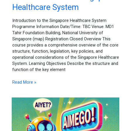
to
Healthcare System
the
Singapore
Healthcare
Introduction to the Singapore Healthcare System
System
Programme Information Date/Time: TBC Venue: MD1
Tahir Foundation Building, National University of
Singapore (map) Registration Closed Overview This
course provides a comprehensive overview of the core
structure, function, legislation, key policies, and
operational considerations of the Singapore Healthcare
System. Learning Objectives Describe the structure and
function of the key element
Read More »