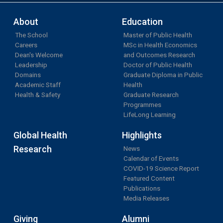
About
Education
The School
Master of Public Health
Careers
MSc in Health Economics
Dean's Welcome
and Outcomes Research
Leadership
Doctor of Public Health
Domains
Graduate Diploma in Public
Academic Staff
Health
Health & Safety
Graduate Research
Programmes
LifeLong Learning
Global Health
Highlights
Research
News
Calendar of Events
COVID-19 Science Report
Featured Content
Publications
Media Releases
Giving
Alumni