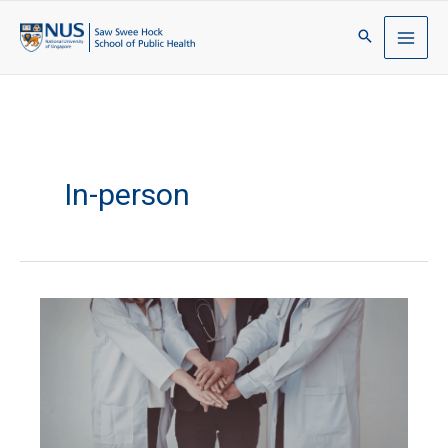
In-person