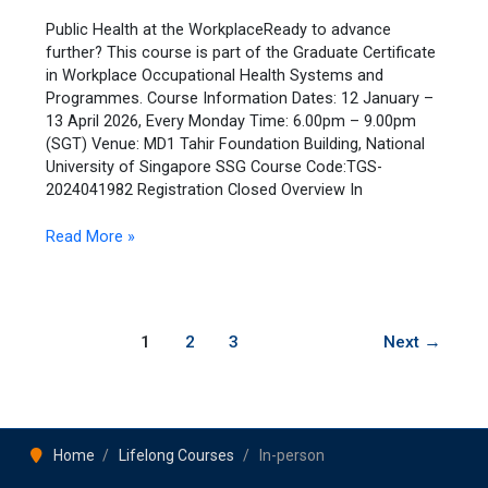
the
Workplace
Public Health at the WorkplaceReady to advance
further? This course is part of the Graduate Certificate
in Workplace Occupational Health Systems and
Programmes. Course Information Dates: 12 January –
13 April 2026, Every Monday Time: 6.00pm – 9.00pm
(SGT) Venue: MD1 Tahir Foundation Building, National
University of Singapore SSG Course Code:TGS-
2024041982 Registration Closed Overview In
Read More »
1
2
3
Next
→
Home
Lifelong Courses
In-person