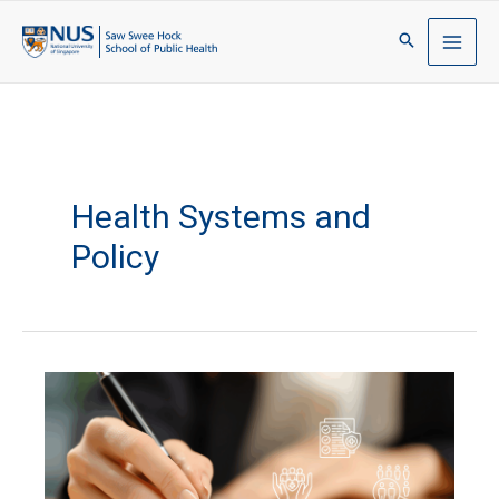
Health Systems and
Policy