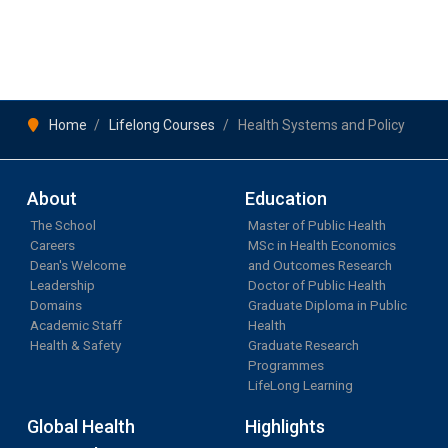
Home
Lifelong Courses
Health Systems and Policy
About
Education
The School
Master of Public Health
Careers
MSc in Health Economics
Dean's Welcome
and Outcomes Research
Leadership
Doctor of Public Health
Domains
Graduate Diploma in Public
Academic Staff
Health
Health & Safety
Graduate Research
Programmes
LifeLong Learning
Global Health
Highlights