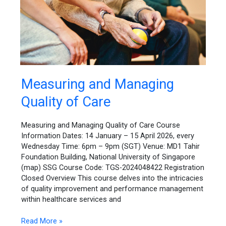
Measuring
Measuring and Managing
and
Quality of Care
Managing
Quality
of
Measuring and Managing Quality of Care Course
Care
Information Dates: 14 January – 15 April 2026, every
Wednesday Time: 6pm – 9pm (SGT) Venue: MD1 Tahir
Foundation Building, National University of Singapore
(map) SSG Course Code: TGS-2024048422 Registration
Closed Overview This course delves into the intricacies
of quality improvement and performance management
within healthcare services and
Read More »