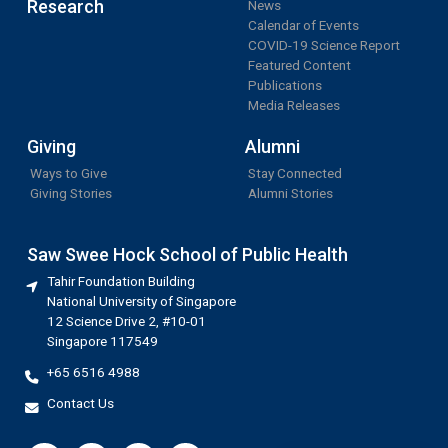
Research
News
Calendar of Events
COVID-19 Science Report
Featured Content
Publications
Media Releases
Giving
Alumni
Ways to Give
Stay Connected
Giving Stories
Alumni Stories
Saw Swee Hock School of Public Health
Tahir Foundation Building
National University of Singapore
12 Science Drive 2, #10-01
Singapore 117549
+65 6516 4988
Contact Us