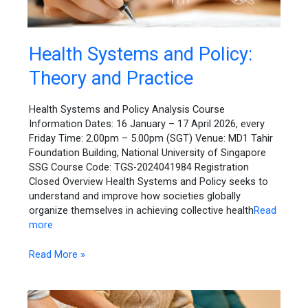
Health
Health Systems and Policy:
Systems
Theory and Practice
and
Policy:
Theory
Health Systems and Policy Analysis Course
and
Information Dates: 16 January – 17 April 2026, every
Practice
Friday Time: 2.00pm – 5.00pm (SGT) Venue: MD1 Tahir
Foundation Building, National University of Singapore
SSG Course Code: TGS-2024041984 Registration
Closed Overview Health Systems and Policy seeks to
understand and improve how societies globally
organize themselves in achieving collective health
Read
more
Read More »