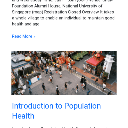
and Wednesday Time: 9am – 5pm (SGT) Venue: Shaw
Approaches
Foundation Alumni House, National University of
Singapore (map) Registration Closed Overview It takes
a whole village to enable an individual to maintain good
health and age
Read More »
Introduction
Introduction to Population
to
Health
Population
Health