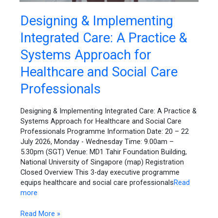
Designing
Designing & Implementing
&
Integrated Care: A Practice &
Implementing
Integrated
Systems Approach for
Care:
A
Healthcare and Social Care
Practice
Professionals
&
Systems
Approach
Designing & Implementing Integrated Care: A Practice &
for
Systems Approach for Healthcare and Social Care
Healthcare
Professionals Programme Information Date: 20 – 22
and
July 2026, Monday - Wednesday Time: 9.00am –
Social
5.30pm (SGT) Venue: MD1 Tahir Foundation Building,
Care
National University of Singapore (map) Registration
Professionals
Closed Overview This 3-day executive programme
equips healthcare and social care professionals
Read
more
Read More »