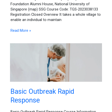
Approaches
Foundation Alumni House, National University of
Singapore (map) SSG Course Code: TGS-2023038133
Registration Closed Overview It takes a whole village to
enable an individual to maintain
Read More »
Basic
Basic Outbreak Rapid
Outbreak
Response
Rapid
Response
Basic Outbreak Rapid Response Course Information