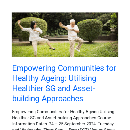
Empowering
Empowering Communities for
Communities
Healthy Ageing: Utilising
for
Healthy
Healthier SG and Asset-
Ageing:
Utilising
building Approaches
Healthier
SG
Empowering Communities for Healthy Ageing Utilising:
and
Healthier SG and Asset-building Approaches Course
Asset-
Information Dates: 24 – 25 September 2024, Tuesday
building