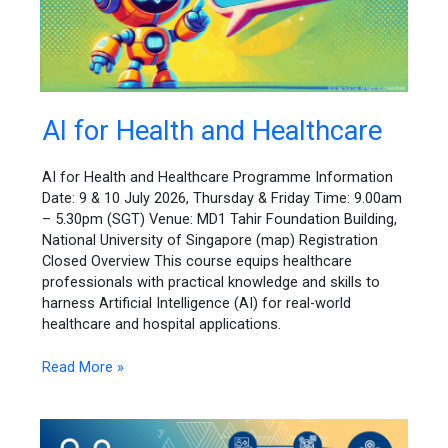
AI
AI for Health and Healthcare
for
Health
AI for Health and Healthcare Programme Information
and
Date: 9 & 10 July 2026, Thursday & Friday Time: 9.00am
Healthcare
– 5.30pm (SGT) Venue: MD1 Tahir Foundation Building,
National University of Singapore (map) Registration
Closed Overview This course equips healthcare
professionals with practical knowledge and skills to
harness Artificial Intelligence (AI) for real-world
healthcare and hospital applications.
Read More »