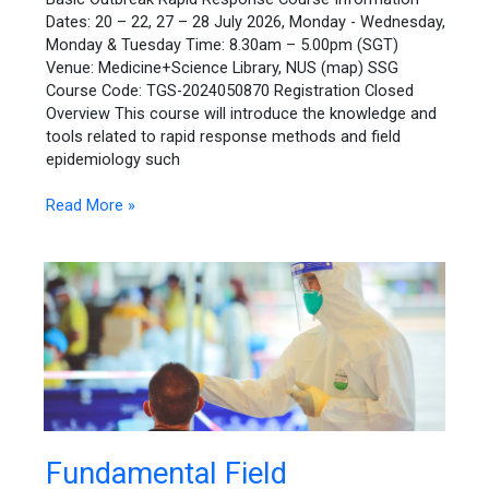
Dates: 20 – 22, 27 – 28 July 2026, Monday - Wednesday,
Monday & Tuesday Time: 8.30am – 5.00pm (SGT)
Venue: Medicine+Science Library, NUS (map) SSG
Course Code: TGS-2024050870 Registration Closed
Overview This course will introduce the knowledge and
tools related to rapid response methods and field
epidemiology such
Read More »
Fundamental
Fundamental Field
Field