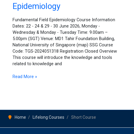
Epidemiology
Epidemiology
Fundamental Field Epidemiology Course Information
Dates: 22 - 24 & 29 - 30 June 2026, Monday -
Wednesday & Monday - Tuesday Time: 9.00am –
5.00pm (SGT) Venue: MD1 Tahir Foundation Building,
National University of Singapore (map) SSG Course
Code: TGS-2024051318 Registration Closed Overview
This course will introduce the knowledge and tools
related to knowledge and
Read More »
Home
Lifelong Courses
Short Course