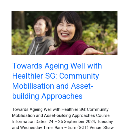
Towards
Towards Ageing Well with
Ageing
Healthier SG: Community
Well
with
Mobilisation and Asset-
Healthier
SG:
building Approaches
Community
Mobilisation
Towards Ageing Well with Healthier SG: Community
and
Mobilisation and Asset-building Approaches Course
Asset-
Information Dates: 24 – 25 September 2024, Tuesday
building
and Wednesday Time: 9am – 5pm (SGT) Venue: Shaw