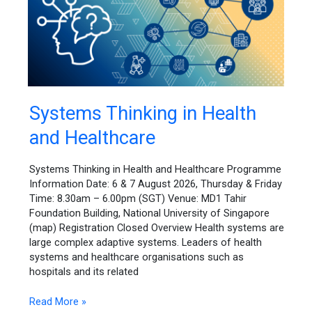
Systems
Systems Thinking in Health
Thinking
and Healthcare
in
Health
and
Systems Thinking in Health and Healthcare Programme
Healthcare
Information Date: 6 & 7 August 2026, Thursday & Friday
Time: 8.30am – 6.00pm (SGT) Venue: MD1 Tahir
Foundation Building, National University of Singapore
(map) Registration Closed Overview Health systems are
large complex adaptive systems. Leaders of health
systems and healthcare organisations such as
hospitals and its related
Read More »