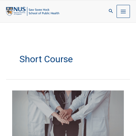
Short Course