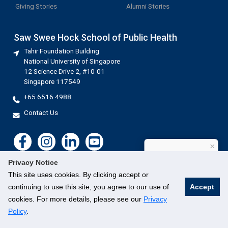
Giving Stories
Alumni Stories
Saw Swee Hock School of Public Health
Tahir Foundation Building
National University of Singapore
12 Science Drive 2, #10-01
Singapore 117549
+65 6516 4988
Contact Us
×
How can I help?
Privacy Notice
This site uses cookies. By clicking accept or
continuing to use this site, you agree to our use of
Accept
cookies. For more details, please see our
Privacy
©
National University of Singapore
. All Rights Reserved.
Legal
Branding guidelines
Contact Us
Policy
.