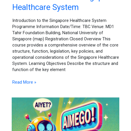
to
Healthcare System
the
Singapore
Healthcare
Introduction to the Singapore Healthcare System
System
Programme Information Date/Time: TBC Venue: MD1
Tahir Foundation Building, National University of
Singapore (map) Registration Closed Overview This
course provides a comprehensive overview of the core
structure, function, legislation, key policies, and
operational considerations of the Singapore Healthcare
System. Learning Objectives Describe the structure and
function of the key element
Read More »