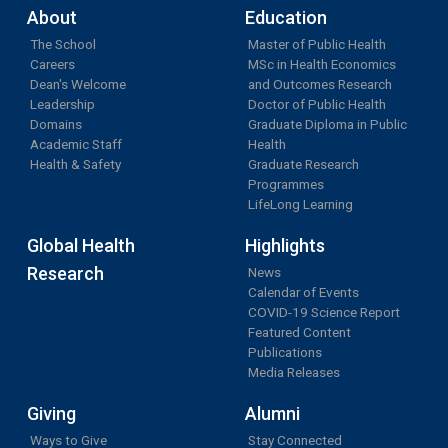
About
Education
The School
Master of Public Health
Careers
MSc in Health Economics
Dean's Welcome
and Outcomes Research
Leadership
Doctor of Public Health
Domains
Graduate Diploma in Public
Academic Staff
Health
Health & Safety
Graduate Research
Programmes
LifeLong Learning
Global Health
Highlights
Research
News
Calendar of Events
COVID-19 Science Report
Featured Content
Publications
Media Releases
Giving
Alumni
Ways to Give
Stay Connected