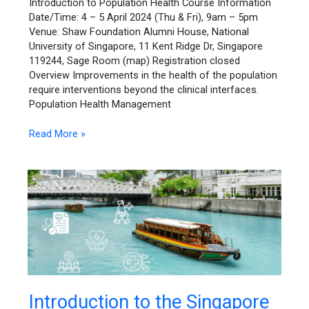
Introduction to Population Health Course Information
Date/Time: 4 – 5 April 2024 (Thu & Fri), 9am – 5pm
Venue: Shaw Foundation Alumni House, National
University of Singapore, 11 Kent Ridge Dr, Singapore
119244, Sage Room (map) Registration closed
Overview Improvements in the health of the population
require interventions beyond the clinical interfaces.
Population Health Management
Read More »
Introduction
Introduction to the Singapore