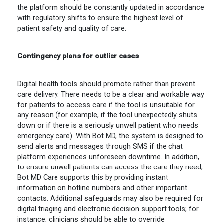
the platform should be constantly updated in accordance
with regulatory shifts to ensure the highest level of
patient safety and quality of care.
Contingency plans for outlier cases
Digital health tools should promote rather than prevent
care delivery. There needs to be a clear and workable way
for patients to access care if the tool is unsuitable for
any reason (for example, if the tool unexpectedly shuts
down or if there is a seriously unwell patient who needs
emergency care). With Bot MD, the system is designed to
send alerts and messages through SMS if the chat
platform experiences unforeseen downtime. In addition,
to ensure unwell patients can access the care they need,
Bot MD Care supports this by providing instant
information on hotline numbers and other important
contacts. Additional safeguards may also be required for
digital triaging and electronic decision support tools; for
instance, clinicians should be able to override