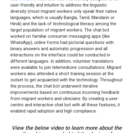
user-friendly and intuitive to address the linguistic
diversity (most migrant workers only speak their native
languages, which is usually Bangla, Tamil, Mandarin or
Hindi) and the lack of technological literacy among the
target population of migrant workers. The chat bot
worked on familiar consumer messaging apps (like
WhatsApp), online forms had pictorial questions with
binary answers and automatic progression and all
interactions on the interface could be conducted in
different languages. In addition, volunteer translators
were available to join telemedicine consultations. Migrant
workers also attended a short training session at the
outset to get acquainted with the technology. Throughout
the process, the chat bot underwent iterative
improvements based on continuous incoming feedback
from migrant workers and clinicians. By creating a user-
centric and interactive chat bot with all these features, it
enabled rapid adoption and high compliance.
View the below video to learn more about the