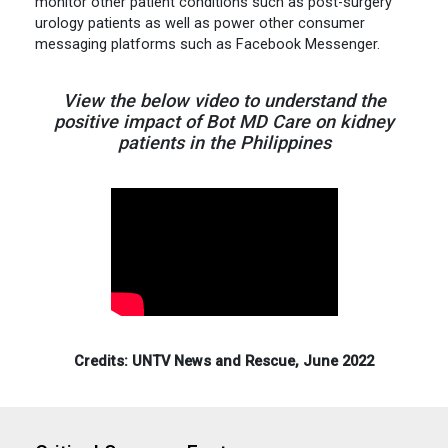
monitor other patient conditions such as post-surgery
urology patients as well as power other consumer
messaging platforms such as Facebook Messenger.
View the below video to understand the
positive impact of Bot MD Care on kidney
patients in the Philippines
Credits: UNTV News and Rescue, June 2022