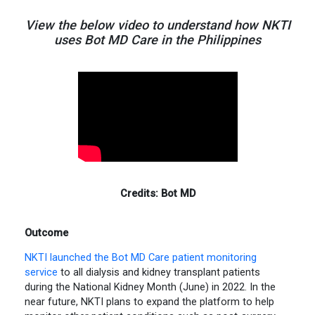
View the below video to understand how NKTI
uses Bot MD Care in the Philippines
Credits: Bot MD
Outcome
NKTI launched the Bot MD Care patient monitoring
service
to all dialysis and kidney transplant patients
during the National Kidney Month (June) in 2022. In the
near future, NKTI plans to expand the platform to help