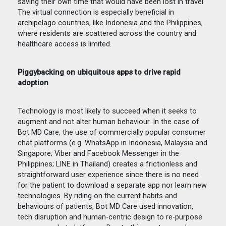
saving their own time that would have been lost in travel.
The virtual connection is especially beneficial in
archipelago countries, like Indonesia and the Philippines,
where residents are scattered across the country and
healthcare access is limited.
Piggybacking on ubiquitous apps to drive rapid
adoption
Technology is most likely to succeed when it seeks to
augment and not alter human behaviour. In the case of
Bot MD Care, the use of commercially popular consumer
chat platforms (e.g. WhatsApp in Indonesia, Malaysia and
Singapore; Viber and Facebook Messenger in the
Philippines; LINE in Thailand) creates a frictionless and
straightforward user experience since there is no need
for the patient to download a separate app nor learn new
technologies. By riding on the current habits and
behaviours of patients, Bot MD Care used innovation,
tech disruption and human-centric design to re-purpose