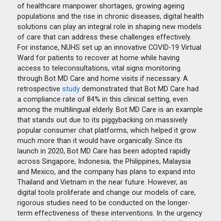
of healthcare manpower shortages, growing ageing
populations and the rise in chronic diseases, digital health
solutions can play an integral role in shaping new models
of care that can address these challenges effectively.
For instance, NUHS set up an innovative COVID-19 Virtual
Ward for patients to recover at home while having
access to teleconsultations, vital signs monitoring
through Bot MD Care and home visits if necessary. A
retrospective
study
demonstrated that Bot MD Care had
a compliance rate of 84% in this clinical setting, even
among the multilingual elderly. Bot MD Care is an example
that stands out due to its piggybacking on massively
popular consumer chat platforms, which helped it grow
much more than it would have organically. Since its
launch in 2020, Bot MD Care has been adopted rapidly
across Singapore, Indonesia, the Philippines, Malaysia
and Mexico, and the company has plans to expand into
Thailand and Vietnam in the near future. However, as
digital tools proliferate and change our models of care,
rigorous studies need to be conducted on the longer-
term effectiveness of these interventions. In the urgency