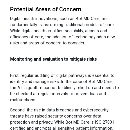
Potential Areas of Concern
Digital health innovations, such as Bot MD Care, are
fundamentally transforming traditional models of care.
While digital health amplifies scalability, access and
efficiency of care, the addition of technology adds new
risks and areas of concern to consider.
Monitoring and evaluation to mitigate risks
First, regular auditing of digital pathways is essential to
identify and manage risks. In the case of Bot MD Care,
the A.I. algorithm cannot be blindly relied on and needs to
be checked at regular intervals to prevent bias and
malfunctions.
Second, the rise in data breaches and cybersecurity
threats have raised security concerns over data
protection and privacy. While Bot MD Care is ISO 27001
certified and encrypts all sensitive patient information,