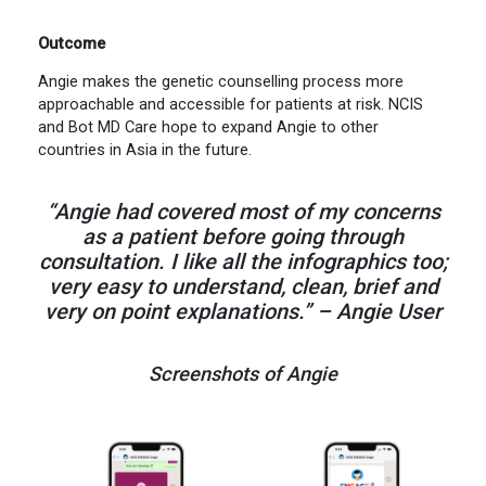
Outcome
Angie makes the genetic counselling process more
approachable and accessible for patients at risk. NCIS
and Bot MD Care hope to expand Angie to other
countries in Asia in the future.
“Angie had covered most of my concerns
as a patient before going through
consultation. I like all the infographics too;
very easy to understand, clean, brief and
very on point explanations.” – Angie User
Screenshots of Angie