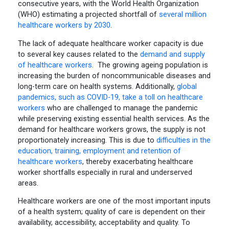
consecutive years, with the World Health Organization
(WHO) estimating a projected shortfall of
several million
healthcare workers by 2030
.
The lack of adequate healthcare worker capacity is due
to several key causes related to the
demand and supply
of healthcare workers
. The growing ageing population is
increasing the burden of noncommunicable diseases and
long-term care on health systems. Additionally,
global
pandemics, such as COVID-19, take a toll on healthcare
workers
who are challenged to manage the pandemic
while preserving existing essential health services. As the
demand for healthcare workers grows, the supply is not
proportionately increasing. This is due to
difficulties in the
education, training, employment and retention of
healthcare workers
, thereby exacerbating healthcare
worker shortfalls especially in rural and underserved
areas.
Healthcare workers are one of the most important inputs
of a health system; quality of care is dependent on their
availability, accessibility, acceptability and quality. To