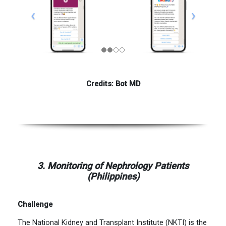
Credits: Bot MD
3. Monitoring of Nephrology Patients
(Philippines)
Challenge
The National Kidney and Transplant Institute (NKTI) is the