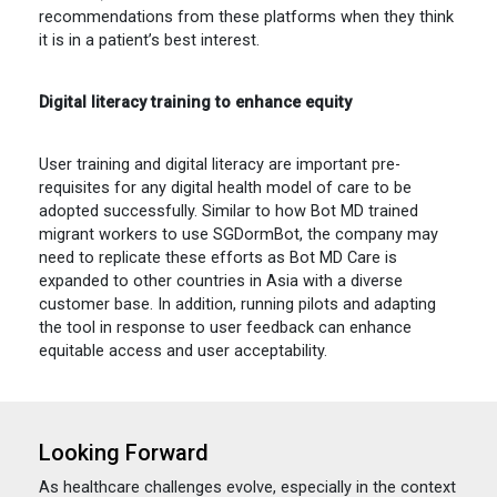
recommendations from these platforms when they think
it is in a patient’s best interest.
Digital literacy training to enhance equity
User training and digital literacy are important pre-
requisites for any digital health model of care to be
adopted successfully. Similar to how Bot MD trained
migrant workers to use SGDormBot, the company may
need to replicate these efforts as Bot MD Care is
expanded to other countries in Asia with a diverse
customer base. In addition, running pilots and adapting
the tool in response to user feedback can enhance
equitable access and user acceptability.
Looking Forward
As healthcare challenges evolve, especially in the context