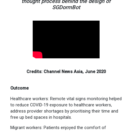
thought process behind the design of
SGDormBot
Credits: Channel News Asia, June 2020
Outcome
Healthcare workers: Remote vital signs monitoring helped
to reduce COVID-19 exposure to healthcare workers,
address provider shortages by prioritising their time and
free up bed spaces in hospitals.
Migrant workers: Patients enjoyed the comfort of