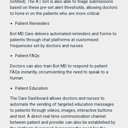
notified). The A.I. bot is also able to triage submissions
based on these pre-set alert thresholds, allowing doctors
to hone in on the patients who are more critical.
Patient Reminders
Bot MD Care delivers automated reminders and forms to
patients through chat platforms at customised
frequencies set by doctors and nurses.
Patient FAQs
Doctors can also train Bot MD to respond to patient
FAQs instantly, circumventing the need to speak to a
human.
Patient Education
The Care Dashboard allows doctors and nurses to
automate the sending of targeted education messages
to patients through videos, images, interactive buttons
and text. A direct real-time communication channel
between patient and provider can also be established by