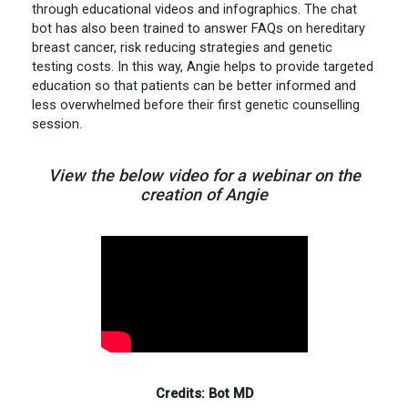
through educational videos and infographics. The chat
bot has also been trained to answer FAQs on hereditary
breast cancer, risk reducing strategies and genetic
testing costs. In this way, Angie helps to provide targeted
education so that patients can be better informed and
less overwhelmed before their first genetic counselling
session.
View the below video for a webinar on the
creation of Angie
Credits: Bot MD