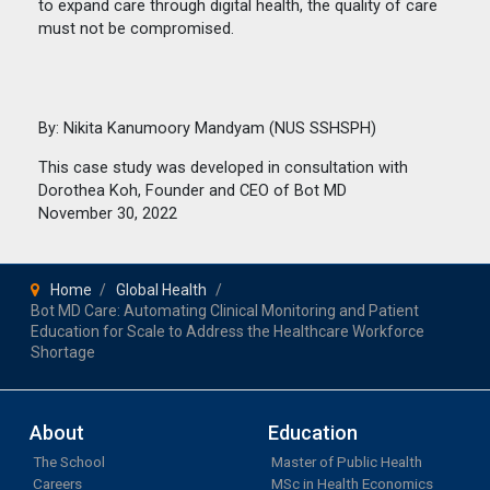
to expand care through digital health, the quality of care
must not be compromised.
By: Nikita Kanumoory Mandyam (NUS SSHSPH)
This case study was developed in consultation with
Dorothea Koh, Founder and CEO of Bot MD
November 30, 2022
Home
Global Health
Bot MD Care: Automating Clinical Monitoring and Patient
Education for Scale to Address the Healthcare Workforce
Shortage
About
Education
The School
Master of Public Health
Careers
MSc in Health Economics