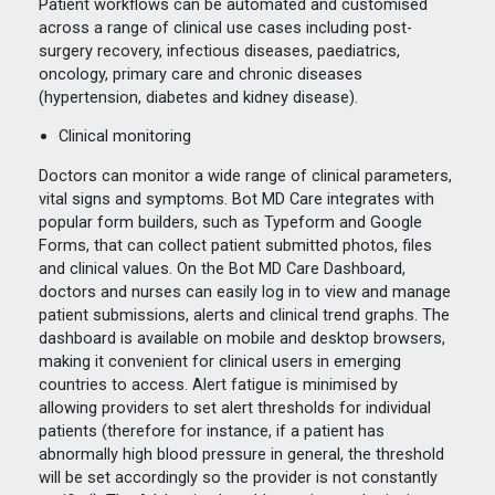
Patient workflows can be automated and customised
across a range of clinical use cases including post-
surgery recovery, infectious diseases, paediatrics,
oncology, primary care and chronic diseases
(hypertension, diabetes and kidney disease).
Clinical monitoring
Doctors can monitor a wide range of clinical parameters,
vital signs and symptoms. Bot MD Care integrates with
popular form builders, such as Typeform and Google
Forms, that can collect patient submitted photos, files
and clinical values. On the Bot MD Care Dashboard,
doctors and nurses can easily log in to view and manage
patient submissions, alerts and clinical trend graphs. The
dashboard is available on mobile and desktop browsers,
making it convenient for clinical users in emerging
countries to access. Alert fatigue is minimised by
allowing providers to set alert thresholds for individual
patients (therefore for instance, if a patient has
abnormally high blood pressure in general, the threshold
will be set accordingly so the provider is not constantly