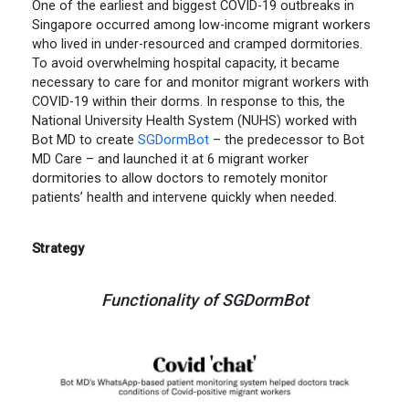
One of the earliest and biggest COVID-19 outbreaks in
Singapore occurred among low-income migrant workers
who lived in under-resourced and cramped dormitories.
To avoid overwhelming hospital capacity, it became
necessary to care for and monitor migrant workers with
COVID-19 within their dorms. In response to this, the
National University Health System (NUHS) worked with
Bot MD to create
SGDormBot
– the predecessor to Bot
MD Care – and launched it at 6 migrant worker
dormitories to allow doctors to remotely monitor
patients’ health and intervene quickly when needed.
Strategy
Functionality of SGDormBot