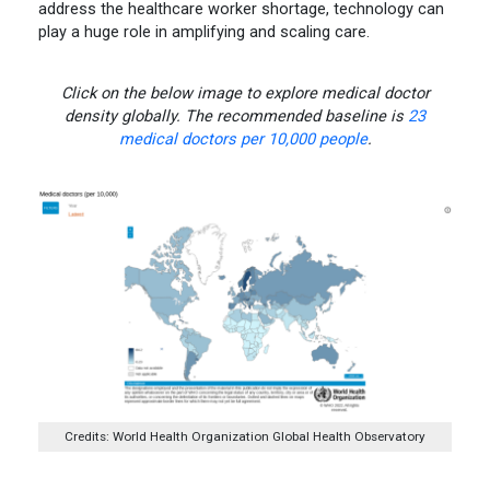
address the healthcare worker shortage, technology can
play a huge role in amplifying and scaling care.
Click on the below image to explore medical doctor
density globally. The recommended baseline is
23
medical doctors per 10,000 people
.
Credits: World Health Organization Global Health Observatory