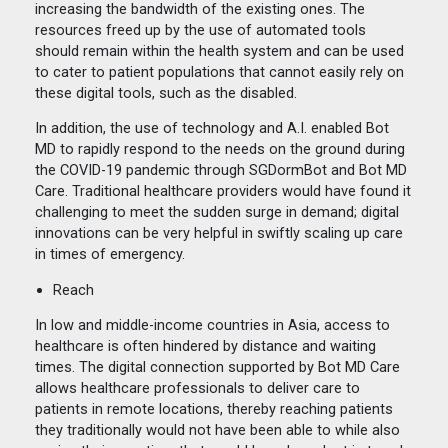
increasing the bandwidth of the existing ones. The
resources freed up by the use of automated tools
should remain within the health system and can be used
to cater to patient populations that cannot easily rely on
these digital tools, such as the disabled.
In addition, the use of technology and A.I. enabled Bot
MD to rapidly respond to the needs on the ground during
the COVID-19 pandemic through SGDormBot and Bot MD
Care. Traditional healthcare providers would have found it
challenging to meet the sudden surge in demand; digital
innovations can be very helpful in swiftly scaling up care
in times of emergency.
Reach
In low and middle-income countries in Asia, access to
healthcare is often hindered by distance and waiting
times. The digital connection supported by Bot MD Care
allows healthcare professionals to deliver care to
patients in remote locations, thereby reaching patients
they traditionally would not have been able to while also