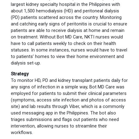
largest kidney specialty hospital in the Philippines with
about 1,500 hemodialysis (HD) and peritoneal dialysis
(PD) patients scattered across the country. Monitoring
and catching early signs of peritonitis is crucial to ensure
patients are able to receive dialysis at home and remain
on treatment. Without Bot MD Care, NKTI nurses would
have to call patients weekly to check on their health
statuses. In some instances, nurses would have to travel
to patients’ homes to view their home environment and
dialysis set-up.
Strategy
To monitor HD, PD and kidney transplant patients daily for
any signs of infection in a simple way, Bot MD Care was
employed for patients to submit their clinical parameters
(symptoms, access site infection and photos of access
site) and lab results through Viber, which is a commonly
used messaging app in the Philippines. The bot also
triages submissions and flags out patients who need
intervention, allowing nurses to streamline their
workflows.