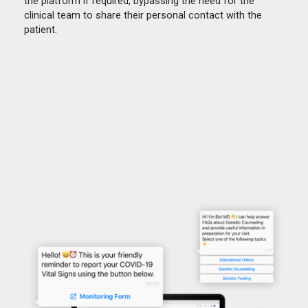
the platform if required, bypassing the need for the
clinical team to share their personal contact with the
patient.