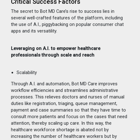
Critical Success Factors
The secret to Bot MD Care’s rise to success lies in
several well-crafted features of the platform, including
the use of A.I., piggybacking on popular consumer chat
apps and its versatility.
Leveraging on A.I. to empower healthcare
professionals through scale and reach
Scalability
Through A.I. and automation, Bot MD Care improves
workflow efficiencies and streamlines administrative
processes. This relieves doctors and nurses of manual
duties like registration, triaging, queue management,
payment and case summaries so that they have time to
consult more patients and focus on the cases that need
attention, thereby scaling up care. In this way, the
healthcare workforce shortage is abated not by
increasing the number of healthcare workers but by