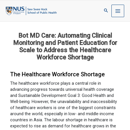
Bot MD Care: Automating Clinical
Monitoring and Patient Education for
Scale to Address the Healthcare
Workforce Shortage
The Healthcare Workforce Shortage
The healthcare workforce plays a central role in
advancing progress towards universal health coverage
and Sustainable Development Goal 3: Good Health and
Well-being. However, the unavailability and inaccessibility
of healthcare workers is one of the biggest constraints
around the world, especially in low- and middle-income
countries in Asia. The labour shortage in healthcare is
expected to rise as demand for healthcare grows in the