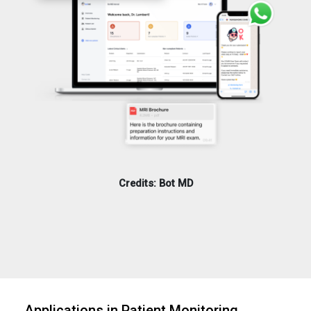
Credits: Bot MD
Applications in Patient Monitoring,