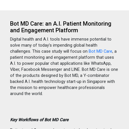
Bot MD Care: an A.I. Patient Monitoring
and Engagement Platform
Digital health and A.I. tools have immense potential to
solve many of today’s impending global health
challenges. This case study will focus on
Bot MD Care
, a
patient monitoring and engagement platform that uses
A.I. to power popular chat applications like WhatsApp,
Viber, Facebook Messenger and LINE. Bot MD Care is one
of the products designed by Bot MD, a Y-combinator
backed A.I. health technology start-up in Singapore with
the mission to empower healthcare professionals
around the world.
Key Workflows of Bot MD Care