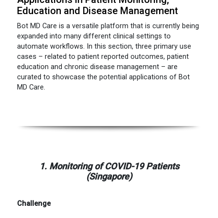
Education and Disease Management
Bot MD Care is a versatile platform that is currently being
expanded into many different clinical settings to
automate workflows. In this section, three primary use
cases – related to patient reported outcomes, patient
education and chronic disease management – are
curated to showcase the potential applications of Bot
MD Care.
1. Monitoring of COVID-19 Patients
(Singapore)
Challenge