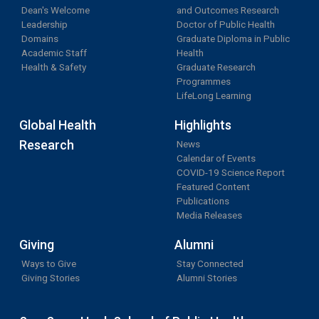
Dean's Welcome
and Outcomes Research
Leadership
Doctor of Public Health
Domains
Graduate Diploma in Public
Academic Staff
Health
Health & Safety
Graduate Research
Programmes
LifeLong Learning
Global Health
Highlights
Research
News
Calendar of Events
COVID-19 Science Report
Featured Content
Publications
Media Releases
Giving
Alumni
Ways to Give
Stay Connected
Giving Stories
Alumni Stories