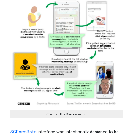
Credits: The Ken research
SGDormBot’s
interface was intentionally designed to be