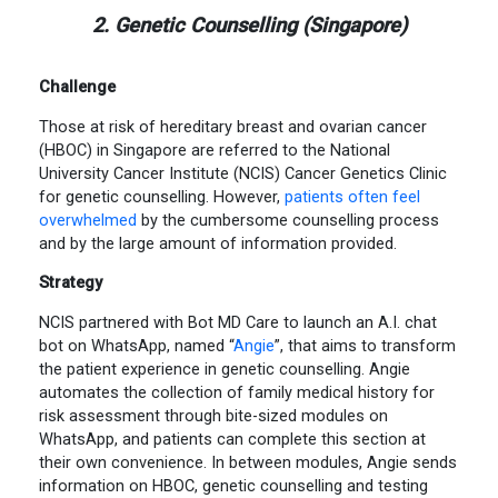
2. Genetic Counselling (Singapore)
Challenge
Those at risk of hereditary breast and ovarian cancer
(HBOC) in Singapore are referred to the National
University Cancer Institute (NCIS) Cancer Genetics Clinic
for genetic counselling. However,
patients often feel
overwhelmed
by the cumbersome counselling process
and by the large amount of information provided.
Strategy
NCIS partnered with Bot MD Care to launch an A.I. chat
bot on WhatsApp, named “
Angie
”, that aims to transform
the patient experience in genetic counselling. Angie
automates the collection of family medical history for
risk assessment through bite-sized modules on
WhatsApp, and patients can complete this section at
their own convenience. In between modules, Angie sends
information on HBOC, genetic counselling and testing