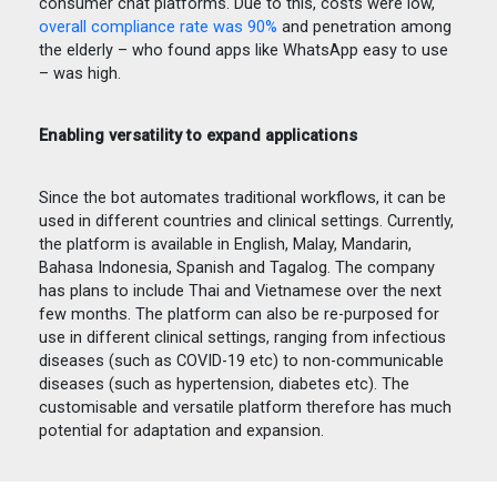
consumer chat platforms. Due to this, costs were low,
overall compliance rate was 90%
and penetration among
the elderly – who found apps like WhatsApp easy to use
– was high.
Enabling versatility to expand applications
Since the bot automates traditional workflows, it can be
used in different countries and clinical settings. Currently,
the platform is available in English, Malay, Mandarin,
Bahasa Indonesia, Spanish and Tagalog. The company
has plans to include Thai and Vietnamese over the next
few months. The platform can also be re-purposed for
use in different clinical settings, ranging from infectious
diseases (such as COVID-19 etc) to non-communicable
diseases (such as hypertension, diabetes etc). The
customisable and versatile platform therefore has much
potential for adaptation and expansion.