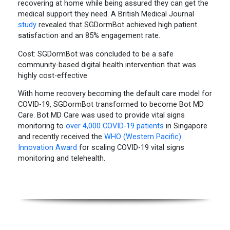
recovering at home while being assured they can get the
medical support they need. A British Medical Journal
study
revealed that SGDormBot achieved high patient
satisfaction and an 85% engagement rate.
Cost: SGDormBot was concluded to be a safe
community-based digital health intervention that was
highly cost-effective.
With home recovery becoming the default care model for
COVID-19, SGDormBot transformed to become Bot MD
Care. Bot MD Care was used to provide vital signs
monitoring to
over 4,000 COVID-19 patients
in Singapore
and recently received the
WHO (Western Pacific)
Innovation Award
for scaling COVID-19 vital signs
monitoring and telehealth.