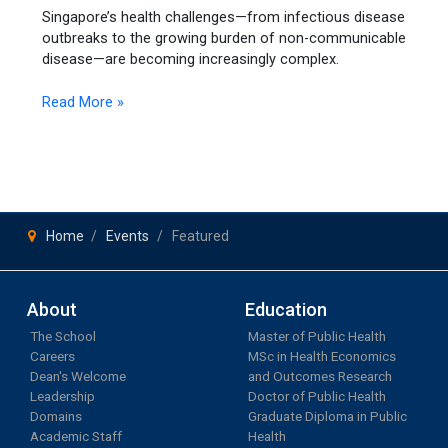
Singapore’s health challenges—from infectious disease
the
outbreaks to the growing burden of non-communicable
Future
disease—are becoming increasingly complex.
of
Health
Read More »
Systems
Home
Events
Featured
About
Education
The School
Master of Public Health
Careers
MSc in Health Economics
Dean's Welcome
and Outcomes Research
Leadership
Doctor of Public Health
Domains
Graduate Diploma in Public
Academic Staff
Health