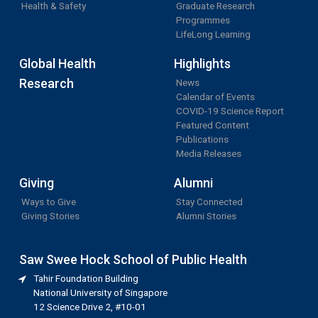
Health & Safety
Graduate Research
Programmes
LifeLong Learning
Global Health
Highlights
Research
News
Calendar of Events
COVID-19 Science Report
Featured Content
Publications
Media Releases
Giving
Alumni
Ways to Give
Stay Connected
Giving Stories
Alumni Stories
Saw Swee Hock School of Public Health
Tahir Foundation Building
National University of Singapore
12 Science Drive 2, #10-01