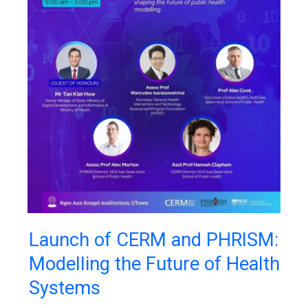
Launch
Launch of CERM and PHRISM:
of
Modelling the Future of Health
CERM
and
Systems
PHRISM:
Modelling