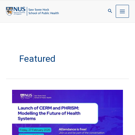
Featured