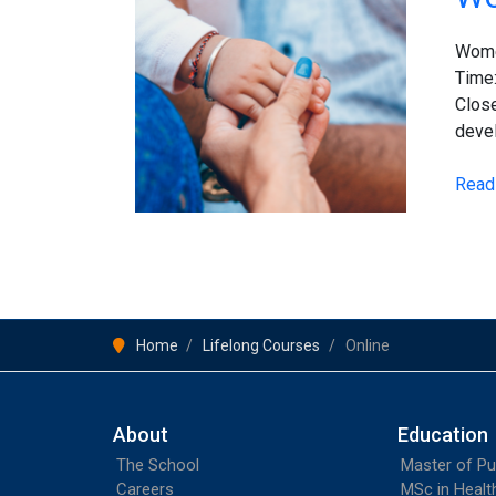
Child
and
Women
Adol
Time
Healt
Close
devel
Read
Home
Lifelong Courses
Online
About
Education
The School
Master of Pu
Careers
MSc in Heal