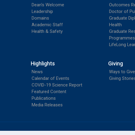
Dean's Welcome
Outcomes R
Leadership
Doctor of Pu
Domains
Graduate Dip
Academic Staff
Health
Health & Safety
Graduate Re
Programmes
LifeLong Lea
Highlights
Giving
News
Ways to Give
Calendar of Events
Giving Storie
COVID-19 Science Report
Featured Content
Publications
Media Releases