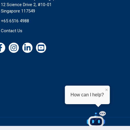
12 Science Drive 2, #10-01
Singapore 117549
+65 6516 4988
Contact Us
×
How can I help?