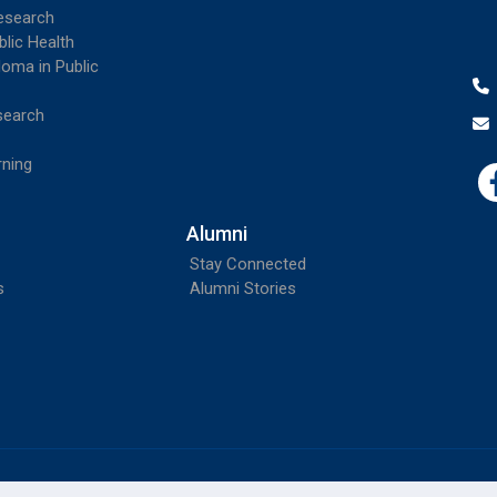
esearch
blic Health
loma in Public
search
rning
Alumni
Stay Connected
s
Alumni Stories