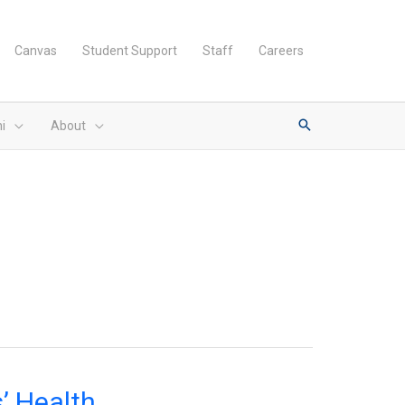
Canvas
Student Support
Staff
Careers
i
About
’ Health