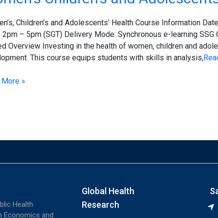
ren’s
’s, Children’s and Adolescents’ Health Course Information Date
escents’
: 2pm – 5pm (SGT) Delivery Mode: Synchronous e-learning SSG
h
d Overview Investing in the health of women, children and adolesc
opment. This course equips students with skills in analysis,
Rea
 More »
Global Health
S
Research
blic Health
th Economics and