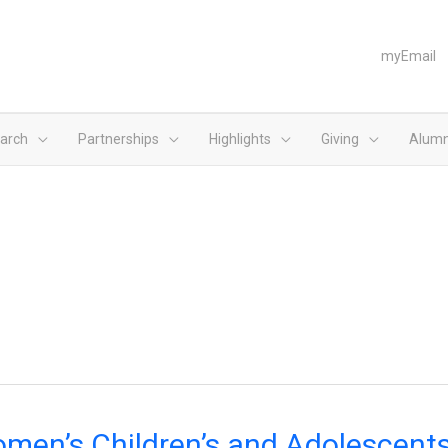
myEmail
arch
Partnerships
Highlights
Giving
Alumn
n’s
men’s Children’s and Adolescents