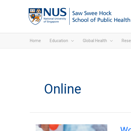
Home
Education
Global Health
Rese
Online
Wome
Wo