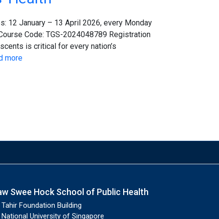
s: 12 January – 13 April 2026, every Monday
 Course Code: TGS-2024048789 Registration
ents is critical for every nation’s
d more
aw Swee Hock School of Public Health
Tahir Foundation Building
National University of Singapore